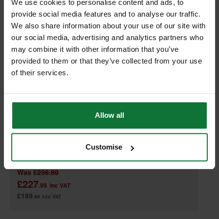
We use cookies to personalise content and ads, to
provide social media features and to analyse our traffic.
We also share information about your use of our site with
our social media, advertising and analytics partners who
may combine it with other information that you’ve
provided to them or that they’ve collected from your use
of their services.
DEWALT DCL079-XJ 18V XR LED TRIPOD LIGHT (BODY ONLY)
Allow all
Customise
Was
£238.80
£227
.99
inc VAT
£189
.99
exc VAT