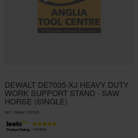
SPECIAL OFFERS
BRANDS
DEWALT DE7035-XJ HEAVY DUTY
WORK SUPPORT STAND - SAW
HORSE (SINGLE)
REF:
DEWALT DE7035