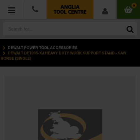
0
DEWALT POWER TOOL ACCESSORIES
POWER TOOLS
DEWALT DE7035-XJ HEAVY DUTY WORK SUPPORT STAND - SAW
HORSE (SINGLE)
ACCESSORIES
HAND TOOLS
MEASURING TOOLS
HARDWARE
WORKWEAR