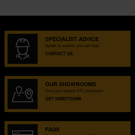
SPECIALIST ADVICE
Speak to experts you can trust.
CONTACT US
OUR SHOWROOMS
Find your nearest ATC showroom.
GET DIRECTIONS
FAQS