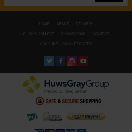
(CURRENT)
HOME
ABOUT
DELIVERY
CLICK & COLLECT
SHOWROOMS
CONTACT
ACCOUNT : LOGIN / REGISTER