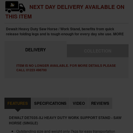
NEXT DAY DELIVERY AVAILABLE ON
THIS ITEM
Dewalt Heavy Duty Saw Horse / Work Stand, benefits from quick
release folding legs and is tough enough for every day site use.
MORE
DELIVERY
COLLECTION
ITEM IS NO LONGER AVAILABLE. FOR MORE DETAILS PLEASE
CALL 01223 498700
FEATURES
SPECIFICATIONS
VIDEO
REVIEWS
DEWALT DE7035-XJ HEAVY DUTY WORK SUPPORT STAND - SAW
HORSE (SINGLE)
Outstanding size and weight only 7kgs for easy transportation