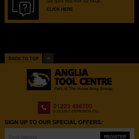
Get quick help from our FAQs.
CLICK HERE
BACK TO TOP
01223 498700
8:00AM-5:00PM MON-FRI
SIGN UP TO OUR SPECIAL OFFERS:
REGISTER