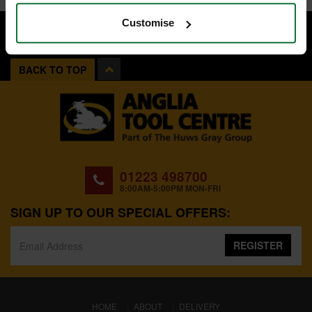
Customise
BACK TO TOP
01223 498700
8:00AM-5:00PM MON-FRI
SIGN UP TO OUR SPECIAL OFFERS:
REGISTER
(CURRENT)
HOME
ABOUT
DELIVERY