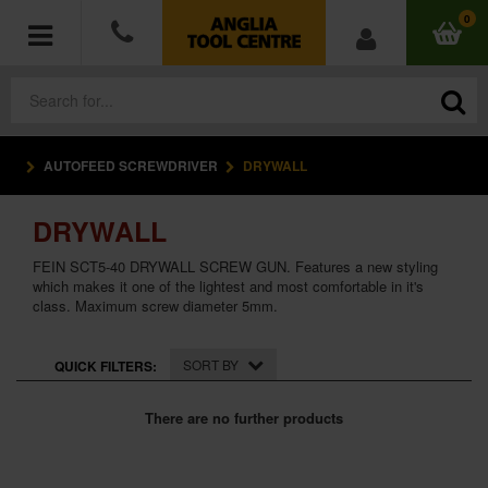
0
AUTOFEED SCREWDRIVER
DRYWALL
POWER TOOLS
DRYWALL
ACCESSORIES
FEIN SCT5-40 DRYWALL SCREW GUN. Features a new styling
HAND TOOLS
which makes it one of the lightest and most comfortable in it's
class. Maximum screw diameter 5mm.
MEASURING TOOLS
SORT BY
QUICK FILTERS:
HARDWARE
There are no further products
WORKWEAR