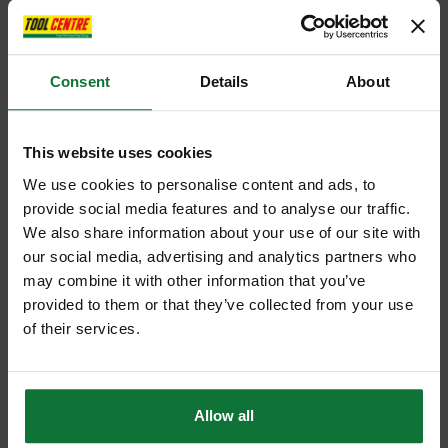
Consent
Details
About
This website uses cookies
We use cookies to personalise content and ads, to
provide social media features and to analyse our traffic.
We also share information about your use of our site with
our social media, advertising and analytics partners who
may combine it with other information that you’ve
provided to them or that they’ve collected from your use
of their services.
Allow all