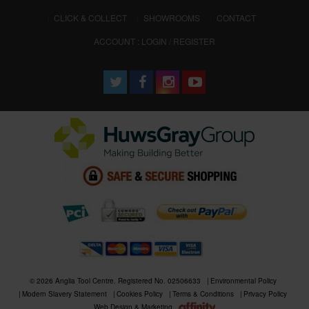
CLICK & COLLECT
SHOWROOMS
CONTACT
ACCOUNT : LOGIN / REGISTER
© 2026 Anglia Tool Centre. Registered No. 02506633
Environmental Policy
Modern Slavery Statement
Cookies Policy
Terms & Conditions
Privacy Policy
Web Design & Marketing