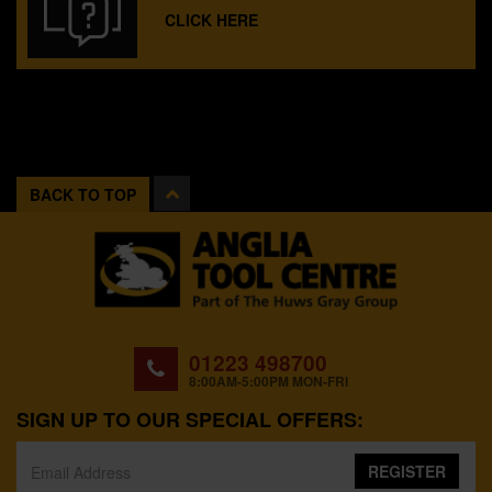
CLICK HERE
BACK TO TOP
01223 498700
8:00AM-5:00PM MON-FRI
SIGN UP TO OUR SPECIAL OFFERS:
REGISTER