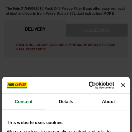
The Fein 31345062010 Pack Of 5 Fleece Filter Bags offer easy removal
of dust and debris from Fein's Dustex 35L dust extractors
MORE
DELIVERY
COLLECTION
ITEM IS NO LONGER AVAILABLE. FOR MORE DETAILS PLEASE
CALL 01223 498700
FEATURES
REVIEWS
FEIN 31345062010 PACK OF 5 FLEECE FILTER BAGS 35l
Consent
Details
About
Particularly tear-resistant fleece. 2–3 times greater effective capacity
than paper filter bags.
This website uses cookies
Internal code:
ZZ450524
We use cookies to personalise content and ads, to