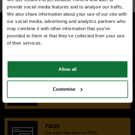
provide social media features and to analyse our traffic.
We also share information about your use of our site with
our social media, advertising and analytics partners who
may combine it with other information that you’ve
SPECIALIST ADVICE
provided to them or that they’ve collected from your use
Speak to experts you can trust.
of their services.
CONTACT US
Allow all
OUR SHOWROOMS
Find your nearest ATC showroom.
Customise
GET DIRECTIONS
FAQS
Get quick help from our FAQs.