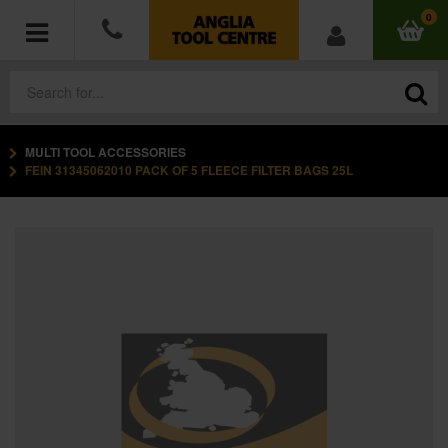
0
MULTI TOOL ACCESSORIES
POWER TOOLS
FEIN 31345062010 PACK OF 5 FLEECE FILTER BAGS 25L
ACCESSORIES
HAND TOOLS
MEASURING TOOLS
HARDWARE
WORKWEAR