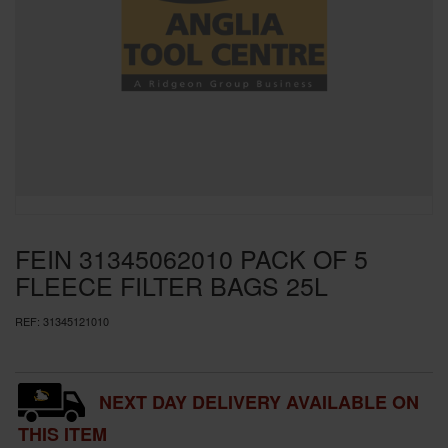
SPECIAL OFFERS
BRANDS
FEIN 31345062010 PACK OF 5
FLEECE FILTER BAGS 25L
REF:
31345121010
NEXT DAY DELIVERY AVAILABLE ON
THIS ITEM