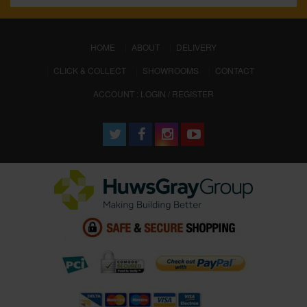
(CURRENT)
HOME
ABOUT
DELIVERY
CLICK & COLLECT
SHOWROOMS
CONTACT
ACCOUNT : LOGIN / REGISTER