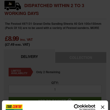
DISPATCHED WITHIN 2 TO 3
WORKING DAYS
The Festool 497131 Granat Delta Sanding Sheets 40 Grit 100x150mm
(Pack Of 10) are to be used with a variety of Festool sanders.
MORE
£
8.99
inc. VAT
(£7.49
exc. VAT
)
DELIVERY
COLLECTION
LIMITED
Only 2 Remaining
AVAILABILITY
QTY:
ADD TO BASKET