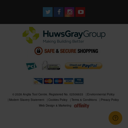
© 2026 Anglia Tool Centre. Registered No. 02506633
Environmental Policy
Modern Slavery Statement
Cookies Policy
Terms & Conditions
Privacy Policy
Web Design & Marketing