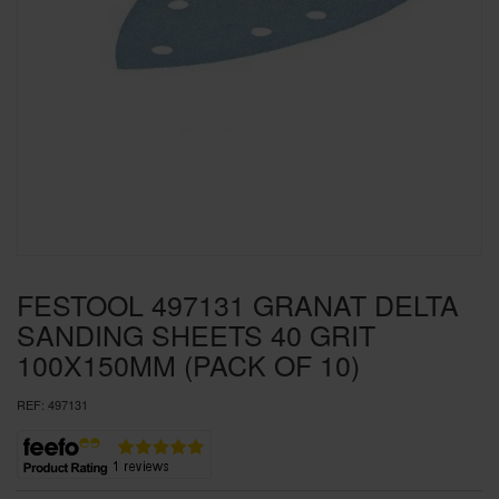
SPECIAL OFFERS
BRANDS
FESTOOL 497131 GRANAT DELTA
SANDING SHEETS 40 GRIT
100X150MM (PACK OF 10)
REF:
497131