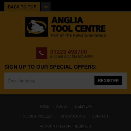
BACK TO TOP
01223 498700
8:00AM-5:00PM MON-FRI
SIGN UP TO OUR SPECIAL OFFERS:
REGISTER
(CURRENT)
HOME
ABOUT
DELIVERY
CLICK & COLLECT
SHOWROOMS
CONTACT
ACCOUNT : LOGIN / REGISTER