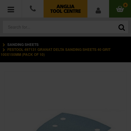
0
SANDING SHEETS
POWER TOOLS
FESTOOL 497131 GRANAT DELTA SANDING SHEETS 40 GRIT
100X150MM (PACK OF 10)
ACCESSORIES
HAND TOOLS
MEASURING TOOLS
HARDWARE
WORKWEAR