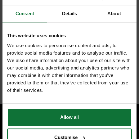
Consent
Details
About
FEATURES
SPECIFICATIONS
REVIEWS
This website uses cookies
FESTOOL 497131 GRANAT DELTA SANDING SHEETS 40 GRIT
We use cookies to personalise content and ads, to
100X150MM (PACK OF 10)
provide social media features and to analyse our traffic.
Processing modern paint systems
Recommended for VOC clear coats
We also share information about your use of our site with
Processing hard sublayers
our social media, advertising and analytics partners who
Processing plastics, mineral materials, acrylic, repair compounds,
may combine it with other information that you’ve
fillers
provided to them or that they’ve collected from your use
Internal code:
ZZ450530
of their services.
Allow all
SPECIALIST ADVICE
Speak to experts you can trust.
Customise