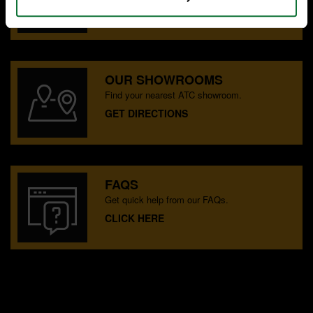
CONTACT US
OUR SHOWROOMS
Find your nearest ATC showroom.
GET DIRECTIONS
FAQS
Get quick help from our FAQs.
CLICK HERE