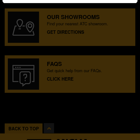
OUR SHOWROOMS
Find your nearest ATC showroom.
GET DIRECTIONS
FAQS
Get quick help from our FAQs.
CLICK HERE
BACK TO TOP