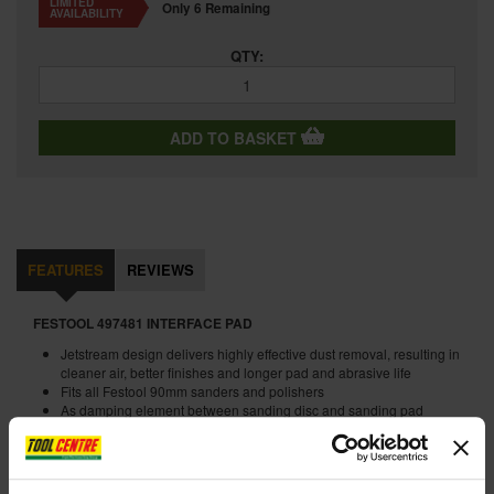
LIMITED
Only 6 Remaining
AVAILABILITY
QTY:
ADD TO BASKET
FEATURES
REVIEWS
FESTOOL 497481 INTERFACE PAD
Jetstream design delivers highly effective dust removal, resulting in
cleaner air, better finishes and longer pad and abrasive life
Fits all Festool 90mm sanders and polishers
As damping element between sanding disc and sanding pad
Interface pad D 90 mm
An extremely soft pad, the foam interface pad allows the abrasive
to float on the surface, producing smoother results on delicate
profiles and contour.