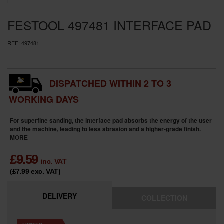
SPECIAL OFFERS
FESTOOL 497481 INTERFACE PAD
BRANDS
REF:
497481
DISPATCHED WITHIN 2 TO 3
WORKING DAYS
For superfine sanding, the interface pad absorbs the energy of the user
and the machine, leading to less abrasion and a higher-grade finish.
MORE
£
9.59
inc. VAT
(£7.99
exc. VAT
)
DELIVERY
COLLECTION