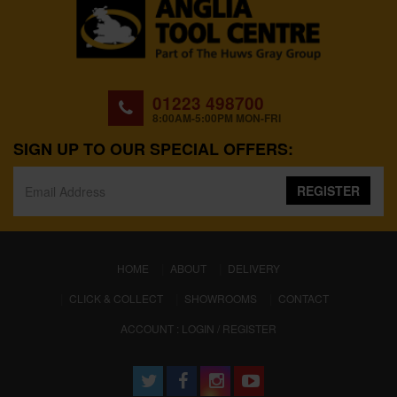
01223 498700
8:00AM-5:00PM MON-FRI
SIGN UP TO OUR SPECIAL OFFERS:
REGISTER
(CURRENT)
HOME
ABOUT
DELIVERY
CLICK & COLLECT
SHOWROOMS
CONTACT
ACCOUNT : LOGIN / REGISTER