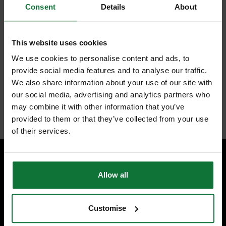
For superfine sanding, the interface pad absorbs the energy of the
Consent
Details
About
user and the machine, leading to less abrasion and a higher-grade
finish
StickFix hook and loop design for quick and efficient abrasive
changes; enables re-use of partially used abrasives
This website uses cookies
We use cookies to personalise content and ads, to
provide social media features and to analyse our traffic.
We also share information about your use of our site with
our social media, advertising and analytics partners who
Internal code:
AB112286
may combine it with other information that you’ve
provided to them or that they’ve collected from your use
of their services.
Allow all
SPECIALIST ADVICE
Speak to experts you can trust.
CONTACT US
Customise