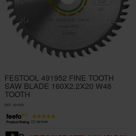
SPECIAL OFFERS
BRANDS
FESTOOL 491952 FINE TOOTH
SAW BLADE 160X2.2X20 W48
TOOTH
REF:
491952