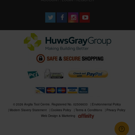
© 2026 Anglia Tool Centre. Registered No. 02506633
Environmental Policy
Modern Slavery Statement
Cookies Policy
Terms & Conditions
Privacy Policy
Web Design & Marketing