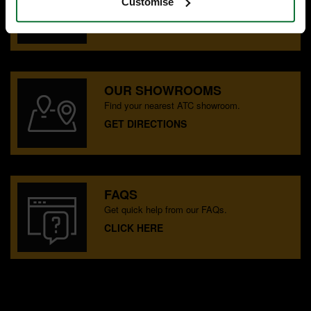
Speak to experts you can trust.
Customise
CONTACT US
OUR SHOWROOMS
Find your nearest ATC showroom.
GET DIRECTIONS
FAQS
Get quick help from our FAQs.
CLICK HERE