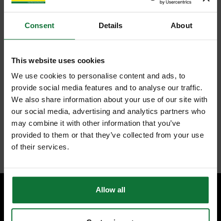
Consent
Details
About
FEATURES
SPECIFICATIONS
REVIEWS
This website uses cookies
FESTOOL 491952 FINE TOOTH SAW BLADE 160X2.2X20
W48 TOOTH
We use cookies to personalise content and ads, to
For clean and splinter-free cross cuts in solid wood as well as for
provide social media features and to analyse our traffic.
coated or veneered panels
We also share information about your use of our site with
Crosscut tooth saw blade (W and PW) The teeth on this blade
our social media, advertising and analytics partners who
slope to the left and right and cut alternately
The alternate top bevel blade is an all-purpose blade for all types
may combine it with other information that you’ve
of wood
provided to them or that they’ve collected from your use
Internal code:
TP141180
of their services.
Allow all
SPECIALIST ADVICE