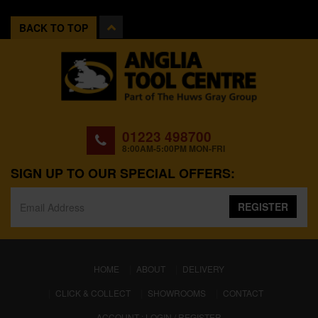
BACK TO TOP
01223 498700
8:00AM-5:00PM MON-FRI
SIGN UP TO OUR SPECIAL OFFERS:
REGISTER
(CURRENT)
HOME
ABOUT
DELIVERY
CLICK & COLLECT
SHOWROOMS
CONTACT
ACCOUNT : LOGIN / REGISTER