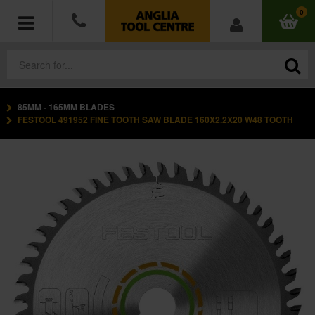
0
85MM - 165MM BLADES
POWER TOOLS
FESTOOL 491952 FINE TOOTH SAW BLADE 160X2.2X20 W48 TOOTH
ACCESSORIES
HAND TOOLS
MEASURING TOOLS
HARDWARE
WORKWEAR