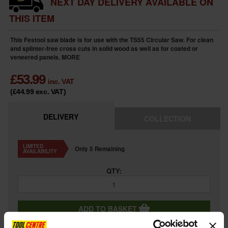
NEXT DAY DELIVERY AVAILABLE ON
THIS ITEM
This Festool saw blade is for use with the TS55 Circular Saw. For clean
and splinter-free cross cuts in solid wood as well as for coated or
veneered panels.
MORE
£
53.99
inc. VAT
(£44.99
exc. VAT
)
DELIVERY
COLLECTION
LIMITED
Only 5 Remaining
AVAILABILITY
QTY:
ADD TO BASKET