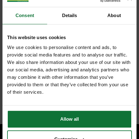
Consent
Details
About
This website uses cookies
We use cookies to personalise content and ads, to
provide social media features and to analyse our traffic.
We also share information about your use of our site with
our social media, advertising and analytics partners who
may combine it with other information that you’ve
provided to them or that they’ve collected from your use
of their services.
Allow all