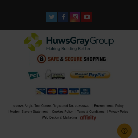
© 2026 Anglia Tool Centre. Registered No. 02506633
Environmental Policy
Modern Slavery Statement
Cookies Policy
Terms & Conditions
Privacy Policy
Web Design & Marketing