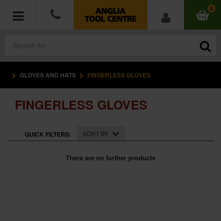
0
GLOVES AND HATS
FINGERLESS GLOVES
POWER TOOLS
FINGERLESS GLOVES
ACCESSORIES
HAND TOOLS
SORT BY
QUICK FILTERS:
MEASURING TOOLS
There are no further products
HARDWARE
WORKWEAR