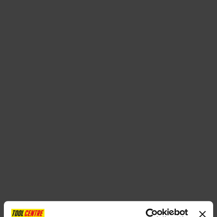
SPECIAL OFFERS
BRANDS