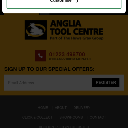
Customise
BACK TO TOP
01223 498700
8:00AM-5:00PM MON-FRI
SIGN UP TO OUR SPECIAL OFFERS:
REGISTER
(CURRENT)
HOME
ABOUT
DELIVERY
CLICK & COLLECT
SHOWROOMS
CONTACT
ACCOUNT : LOGIN / REGISTER