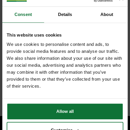
Consent
Details
About
This website uses cookies
We use cookies to personalise content and ads, to
provide social media features and to analyse our traffic.
We also share information about your use of our site with
our social media, advertising and analytics partners who
may combine it with other information that you’ve
provided to them or that they’ve collected from your use
of their services.
Allow all