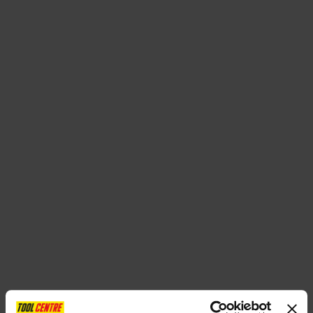
SPECIAL OFFERS
BRANDS