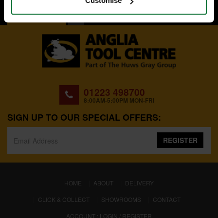
Customise
BACK TO TOP
01223 498700
8:00AM-5:00PM MON-FRI
SIGN UP TO OUR SPECIAL OFFERS:
REGISTER
(CURRENT)
HOME
ABOUT
DELIVERY
CLICK & COLLECT
SHOWROOMS
CONTACT
ACCOUNT : LOGIN / REGISTER