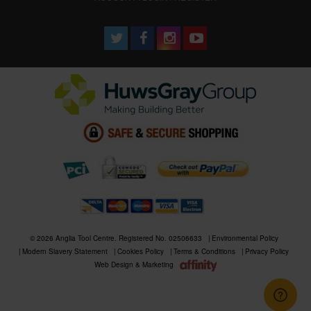
© 2026 Anglia Tool Centre. Registered No. 02506633
Environmental Policy
Modern Slavery Statement
Cookies Policy
Terms & Conditions
Privacy Policy
Web Design & Marketing