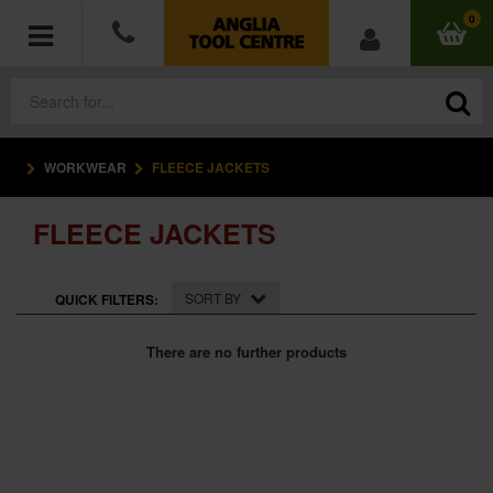
0
WORKWEAR
FLEECE JACKETS
POWER TOOLS
FLEECE JACKETS
ACCESSORIES
HAND TOOLS
SORT BY
QUICK FILTERS:
MEASURING TOOLS
There are no further products
HARDWARE
WORKWEAR