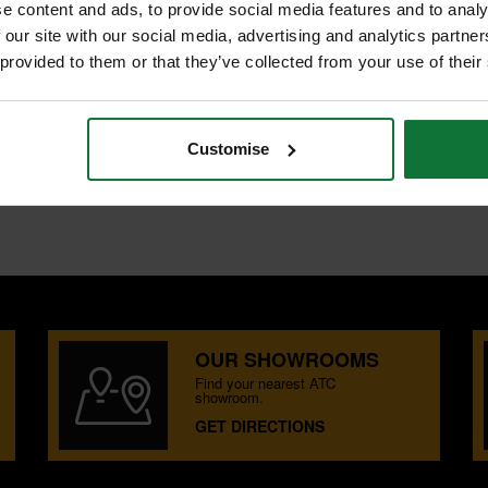
e content and ads, to provide social media features and to analy
 our site with our social media, advertising and analytics partn
 provided to them or that they’ve collected from your use of their
Customise
 LIFTER
LIFTER
OUR SHOWROOMS
Find your nearest ATC
showroom.
GET DIRECTIONS