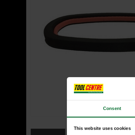
Consent
This website uses cookies