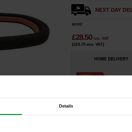
NEXT DAY DEL
MORE
£
28.50
inc. VAT
(£23.75
exc. VAT
)
HOME
DELIVERY
LIMITED
Only 4 Remai
AVAILABILITY
Details