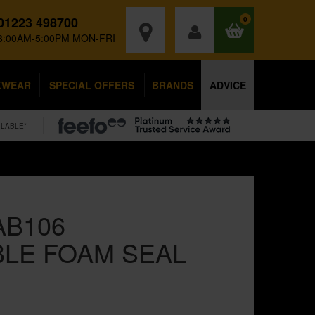
01223 498700
0
8:00AM-5:00PM MON-FRI
KWEAR
SPECIAL OFFERS
BRANDS
ADVICE
ILABLE*
AB106
LE FOAM SEAL