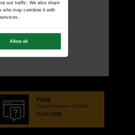
se our traffic. We also share
ers who may combine it with
 services.
Allow all
FAQS
Get quick help from our FAQs.
CLICK HERE