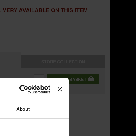
IVERY AVAILABLE ON THIS ITEM
STORE
COLLECTION
QTY:
ADD TO BASKET
ning
About