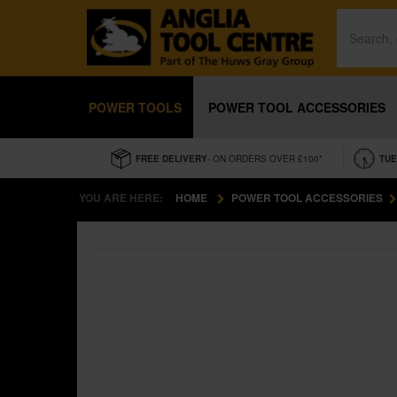
POWER TOOLS
POWER TOOL ACCESSORIES
FREE DELIVERY
- ON ORDERS OVER £100*
TUE
YOU ARE HERE:
HOME
POWER TOOL ACCESSORIES