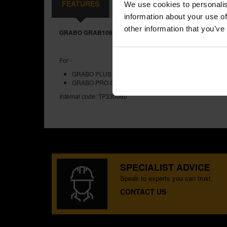
FEATURES
REVIEWS
We use cookies to personalis
information about your use of
other information that you’ve
GRABO GRAB106 REPLACEABLE FOAM SEAL
For -
GRABO PLUS GRAB220 BATTERY POWERED VACUUM
GRABO PRO GRAB300 BATTERY POWERED VACUUM 
Internal code:
TP330060
SPECIALIST ADVICE
Speak to experts you can trust.
CONTACT US