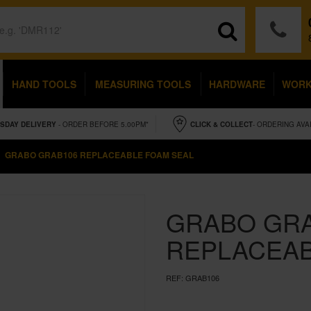
HAND TOOLS
MEASURING TOOLS
HARDWARE
WOR
SDAY
DELIVERY
- ORDER BEFORE 5.00PM*
CLICK & COLLECT
- ORDERING AVA
GRABO GRAB106 REPLACEABLE FOAM SEAL
GRABO GR
REPLACEAB
REF:
GRAB106