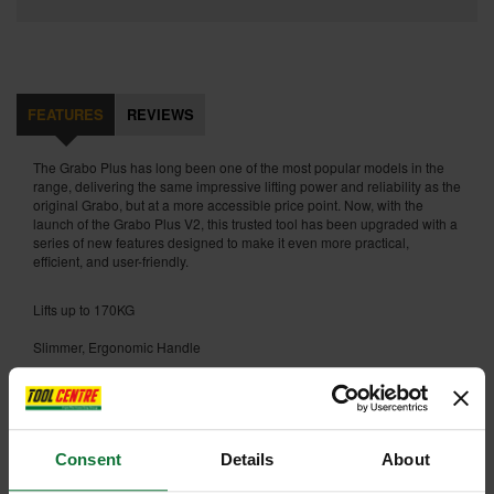
FEATURES
REVIEWS
The Grabo Plus has long been one of the most popular models in the
range, delivering the same impressive lifting power and reliability as the
original Grabo, but at a more accessible price point. Now, with the
launch of the Grabo Plus V2, this trusted tool has been upgraded with a
series of new features designed to make it even more practical,
efficient, and user-friendly.
Lifts up to 170KG
Slimmer, Ergonomic Handle
Upgraded Battery Indicator Lights
Upgraded Rubberised On/Off Button
Consent
Details
About
Fits all Grabo Accessories