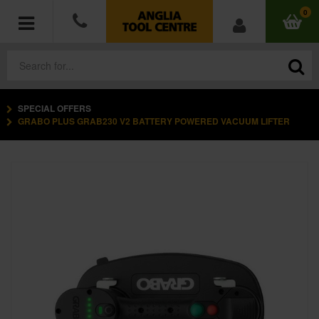
0
SPECIAL OFFERS
POWER TOOLS
GRABO PLUS GRAB230 V2 BATTERY POWERED VACUUM LIFTER
ACCESSORIES
HAND TOOLS
MEASURING TOOLS
HARDWARE
WORKWEAR