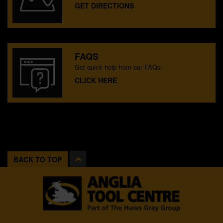
GET DIRECTIONS
FAQS
Get quick help from our FAQs.
CLICK HERE
BACK TO TOP