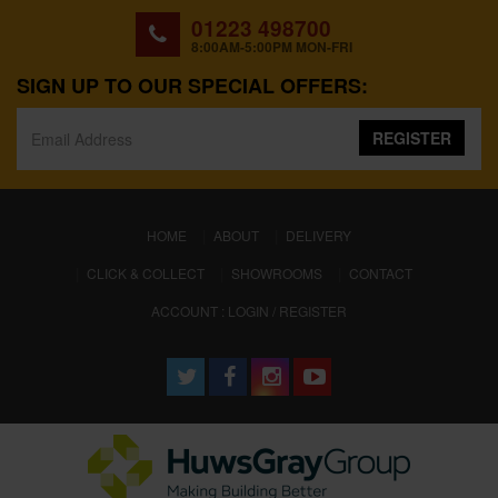
01223 498700
8:00AM-5:00PM MON-FRI
SIGN UP TO OUR SPECIAL OFFERS:
REGISTER
(CURRENT)
HOME
ABOUT
DELIVERY
CLICK & COLLECT
SHOWROOMS
CONTACT
ACCOUNT : LOGIN / REGISTER