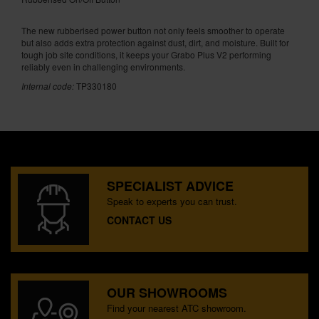
The new rubberised power button not only feels smoother to operate
but also adds extra protection against dust, dirt, and moisture. Built for
tough job site conditions, it keeps your Grabo Plus V2 performing
reliably even in challenging environments.
Internal code:
TP330180
SPECIALIST ADVICE
Speak to experts you can trust.
CONTACT US
OUR SHOWROOMS
Find your nearest ATC showroom.