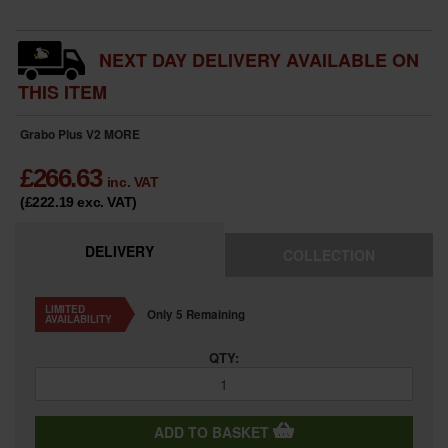
NEXT DAY DELIVERY AVAILABLE ON
THIS ITEM
Grabo Plus V2
MORE
£
266.63
inc. VAT
(£222.19
exc. VAT
)
DELIVERY
COLLECTION
LIMITED
Only 5 Remaining
AVAILABILITY
QTY:
ADD TO BASKET