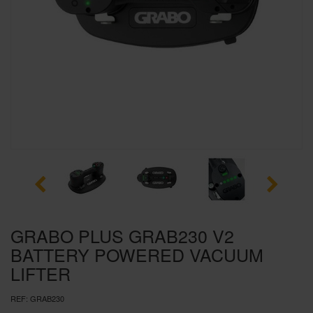
SPECIAL OFFERS
BRANDS
GRABO PLUS GRAB230 V2
BATTERY POWERED VACUUM
LIFTER
REF:
GRAB230