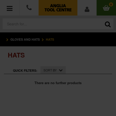
0
GLOVES AND HATS
HATS
POWER TOOLS
HATS
ACCESSORIES
HAND TOOLS
SORT BY
QUICK FILTERS:
MEASURING TOOLS
There are no further products
HARDWARE
WORKWEAR