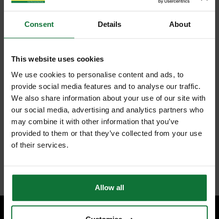
Consent
Details
About
This website uses cookies
We use cookies to personalise content and ads, to
provide social media features and to analyse our traffic.
We also share information about your use of our site with
our social media, advertising and analytics partners who
may combine it with other information that you’ve
provided to them or that they’ve collected from your use
of their services.
Allow all