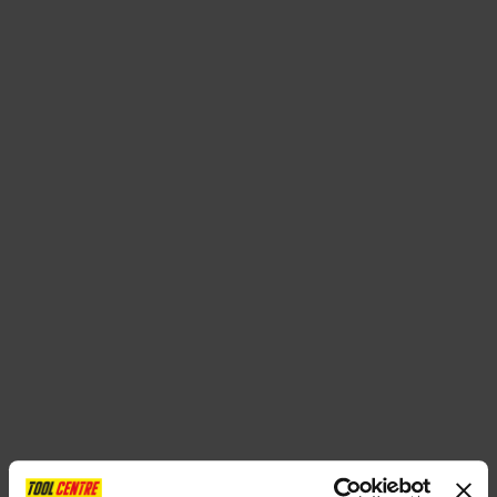
SPECIAL OFFERS
BRANDS