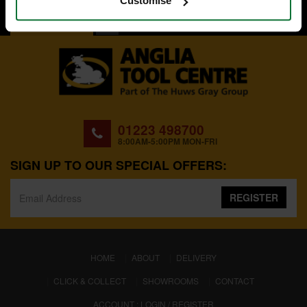
Customise
BACK TO TOP
01223 498700
8:00AM-5:00PM MON-FRI
SIGN UP TO OUR SPECIAL OFFERS:
REGISTER
(CURRENT)
HOME
ABOUT
DELIVERY
CLICK & COLLECT
SHOWROOMS
CONTACT
ACCOUNT : LOGIN / REGISTER