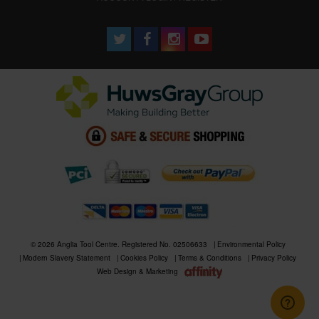
© 2026 Anglia Tool Centre. Registered No. 02506633
Environmental Policy
Modern Slavery Statement
Cookies Policy
Terms & Conditions
Privacy Policy
Web Design & Marketing