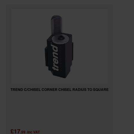
TREND C/CHISEL CORNER CHISEL RADIUS TO SQUARE
£17
.99
inc VAT