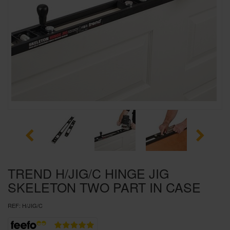
SPECIAL OFFERS
BRANDS
TREND H/JIG/C HINGE JIG
SKELETON TWO PART IN CASE
REF:
H/JIG/C