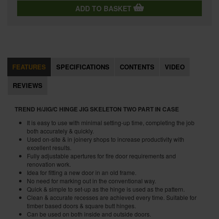
ADD TO BASKET
FEATURES
SPECIFICATIONS
CONTENTS
VIDEO
REVIEWS
TREND H/JIG/C HINGE JIG SKELETON TWO PART IN CASE
It is easy to use with minimal setting-up time, completing the job
both accurately & quickly.
Used on-site & in joinery shops to increase productivity with
excellent results.
Fully adjustable apertures for fire door requirements and
renovation work.
Idea for fitting a new door in an old frame.
No need for marking out in the conventional way.
Quick & simple to set-up as the hinge is used as the pattern.
Clean & accurate recesses are achieved every time. Suitable for
timber based doors & square butt hinges.
Can be used on both inside and outside doors.