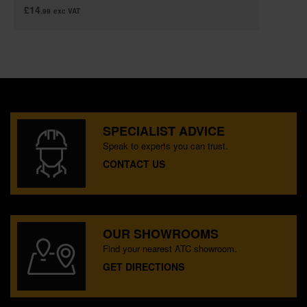
£14
.99
exc VAT
SPECIALIST ADVICE
Speak to experts you can trust.
CONTACT US
OUR SHOWROOMS
Find your nearest ATC showroom.
GET DIRECTIONS