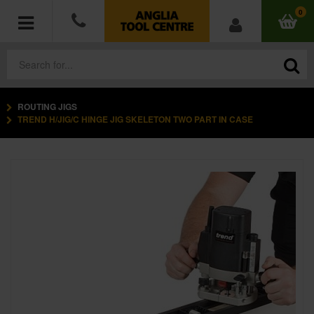
0
ROUTING JIGS
POWER TOOLS
TREND H/JIG/C HINGE JIG SKELETON TWO PART IN CASE
ACCESSORIES
HAND TOOLS
MEASURING TOOLS
HARDWARE
WORKWEAR