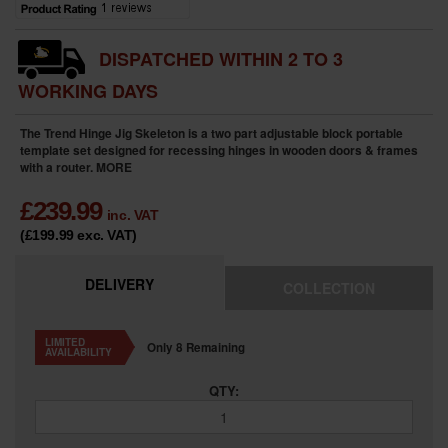
DISPATCHED WITHIN 2 TO 3
WORKING DAYS
The Trend Hinge Jig Skeleton is a two part adjustable block portable
template set designed for recessing hinges in wooden doors & frames
with a router.
MORE
£
239.99
inc. VAT
(£199.99
exc. VAT
)
DELIVERY
COLLECTION
LIMITED
Only 8 Remaining
AVAILABILITY
QTY: