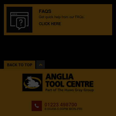
FAQS
Get quick help from our FAQs.
CLICK HERE
BACK TO TOP
01223 498700
8:00AM-5:00PM MON-FRI