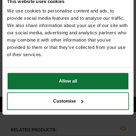
This website uses cookies
We use cookies to personalise content and ads, to
provide social media features and to analyse our traffic.
We also share information about your use of our site with
TREND H/JIG/C HINGE JIG SKELETON TWO PART IN CASE
our social media, advertising and analytics partners who
and
TREND C019AX1/4TC TWO FLUTE 12MM DIA X 19MM CUT C/T
may combine it with other information that you’ve
provided to them or that they’ve collected from your use
of their services.
£264.46
Price:
inc VAT
ADD BOTH TO BASKET
Allow all
Customise
RELATED PRODUCTS: