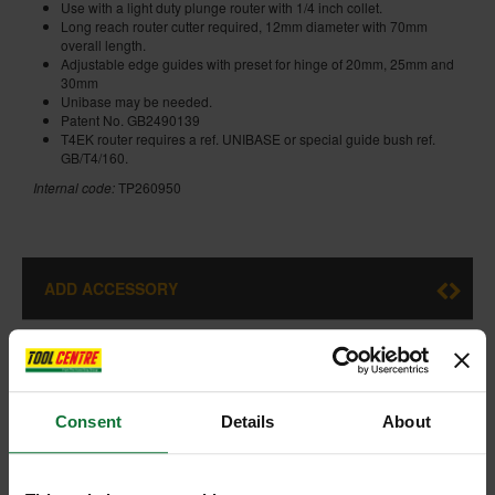
Use with a light duty plunge router with 1/4 inch collet.
Long reach router cutter required, 12mm diameter with 70mm
overall length.
Adjustable edge guides with preset for hinge of 20mm, 25mm and
30mm
Unibase may be needed.
Patent No. GB2490139
T4EK router requires a ref. UNIBASE or special guide bush ref.
GB/T4/160.
Internal code:
TP260950
ADD ACCESSORY
Consent
Details
About
+