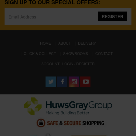
SIGN UP TO OUR SPECIAL OFFERS:
REGISTER
(CURRENT)
HOME
ABOUT
DELIVERY
CLICK & COLLECT
SHOWROOMS
CONTACT
ACCOUNT : LOGIN / REGISTER