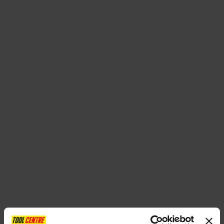
SPECIAL OFFERS
BRANDS