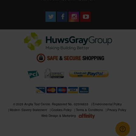
© 2026 Anglia Tool Centre. Registered No. 02506633
Environmental Policy
Modern Slavery Statement
Cookies Policy
Terms & Conditions
Privacy Policy
Web Design & Marketing