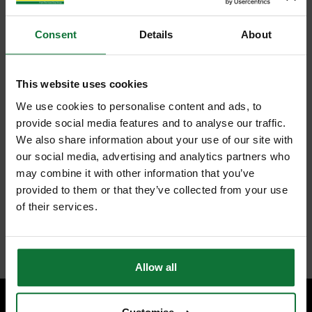
Consent
Details
About
This website uses cookies
We use cookies to personalise content and ads, to
provide social media features and to analyse our traffic.
We also share information about your use of our site with
our social media, advertising and analytics partners who
may combine it with other information that you’ve
provided to them or that they’ve collected from your use
of their services.
Allow all