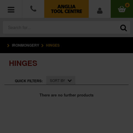
0
IRONMONGERY
HINGES
POWER TOOLS
HINGES
ACCESSORIES
HAND TOOLS
SORT BY
QUICK FILTERS:
MEASURING TOOLS
There are no further products
HARDWARE
WORKWEAR