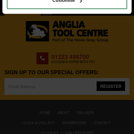
Customise
BACK TO TOP
01223 498700
8:00AM-5:00PM MON-FRI
SIGN UP TO OUR SPECIAL OFFERS:
REGISTER
(CURRENT)
HOME
ABOUT
DELIVERY
CLICK & COLLECT
SHOWROOMS
CONTACT
ACCOUNT : LOGIN / REGISTER