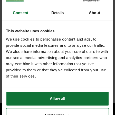
Consent
Details
About
This website uses cookies
We use cookies to personalise content and ads, to
provide social media features and to analyse our traffic.
We also share information about your use of our site with
our social media, advertising and analytics partners who
may combine it with other information that you’ve
provided to them or that they’ve collected from your use
of their services.
Allow all