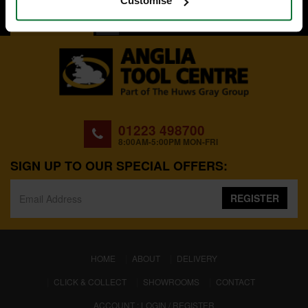
Customise
BACK TO TOP
01223 498700
8:00AM-5:00PM MON-FRI
SIGN UP TO OUR SPECIAL OFFERS:
REGISTER
(CURRENT)
HOME
ABOUT
DELIVERY
CLICK & COLLECT
SHOWROOMS
CONTACT
ACCOUNT : LOGIN / REGISTER