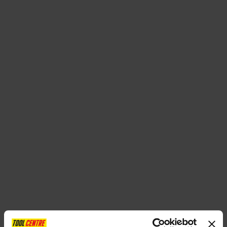
SPECIAL OFFERS
BRANDS