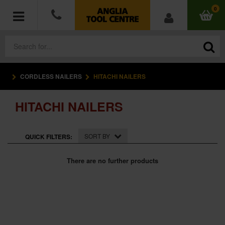
0
CORDLESS NAILERS
HITACHI NAILERS
POWER TOOLS
HITACHI NAILERS
ACCESSORIES
HAND TOOLS
SORT BY
QUICK FILTERS:
MEASURING TOOLS
There are no further products
HARDWARE
WORKWEAR