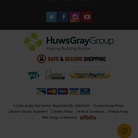
© 2026 Anglia Tool Centre. Registered No. 02506633
Environmental Policy
Modern Slavery Statement
Cookies Policy
Terms & Conditions
Privacy Policy
Web Design & Marketing