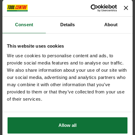
Consent
Details
About
This website uses cookies
We use cookies to personalise content and ads, to
provide social media features and to analyse our traffic.
We also share information about your use of our site with
our social media, advertising and analytics partners who
may combine it with other information that you’ve
provided to them or that they’ve collected from your use
of their services.
Allow all