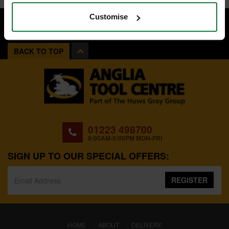
Customise
BACK TO TOP
01223 498700
8:00AM-5:00PM MON-FRI
SIGN UP TO OUR SPECIAL OFFERS:
REGISTER
(CURRENT)
HOME
ABOUT
DELIVERY