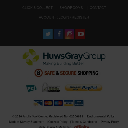
CLICK & COLLECT
SHOWROOMS
CONTACT
ACCOUNT : LOGIN / REGISTER
© 2026 Anglia Tool Centre. Registered No. 02506633
Environmental Policy
Modern Slavery Statement
Cookies Policy
Terms & Conditions
Privacy Policy
Web Design & Marketing