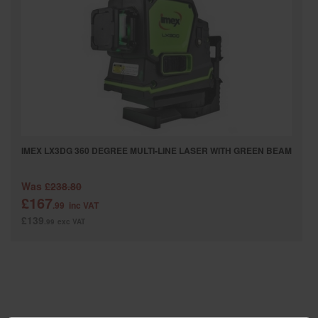
SPECIAL OFFERS
BRANDS
IMEX LX3DG 360 DEGREE MULTI-LINE LASER WITH GREEN BEAM
Was
£238.80
£167
.99
inc VAT
£139
.99
exc VAT