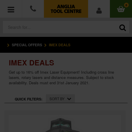
0
SPECIAL OFFERS
IMEX DEALS
POWER TOOLS
IMEX DEALS
ACCESSORIES
Get up to 16% off Imex Laser Equipment! Including cross line
HAND TOOLS
lasers, rotary lasers and distance measures. Subject to stock
availability. Deals must end 31st January 2021.
MEASURING TOOLS
SORT BY
QUICK FILTERS:
HARDWARE
WORKWEAR