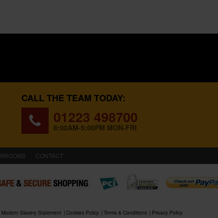
CALL THE TEAM TODAY:
01223 498700
8:00AM-5:00PM MON-FRI
WROOMS
CONTACT
Modern Slavery Statement
Cookies Policy
Terms & Conditions
Privacy Policy