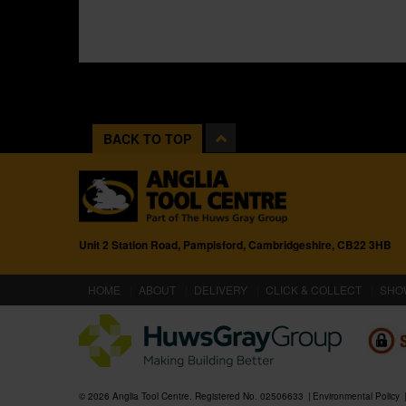
BACK TO TOP
Unit 2 Station Road, Pampisford, Cambridgeshire, CB22 3HB
(CURRENT)
HOME
ABOUT
DELIVERY
CLICK & COLLECT
SHO
© 2026 Anglia Tool Centre. Registered No. 02506633
Environmental Policy