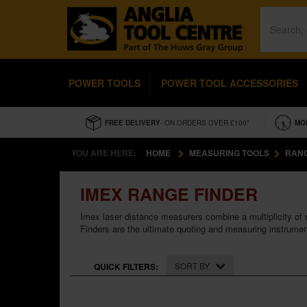
POWER TOOLS
POWER TOOL ACCESSORIES
FREE DELIVERY
- ON ORDERS OVER £100*
MO
YOU ARE HERE:
HOME
MEASURING TOOLS
RANG
IMEX RANGE FINDER
Imex laser distance measurers combine a multiplicity of
Finders are the ultimate quoting and measuring instrument 
SORT BY
QUICK FILTERS: