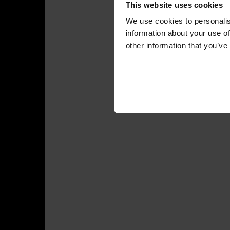
This website uses cookies
We use cookies to personalis
information about your use of
other information that you’ve