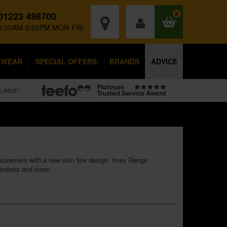
01223 498700
0
8:00AM-5:00PM MON-FRI
KWEAR
SPECIAL OFFERS
BRANDS
ADVICE
ILABLE*
easurement with a new slim line design. Imex Range
plumbers and more.