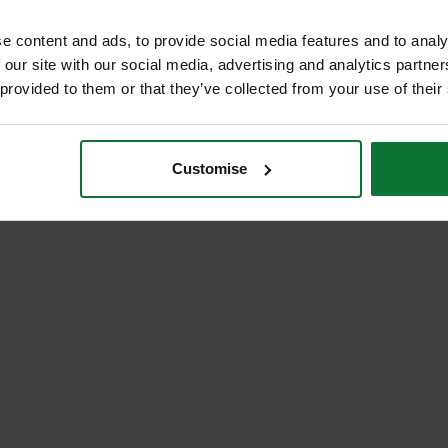
e content and ads, to provide social media features and to analy
 our site with our social media, advertising and analytics partn
 provided to them or that they’ve collected from your use of their
Customise