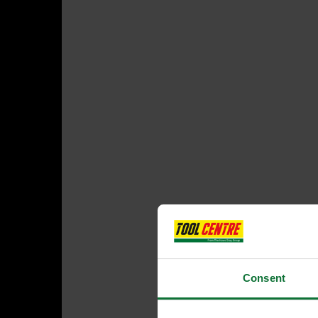
Consent