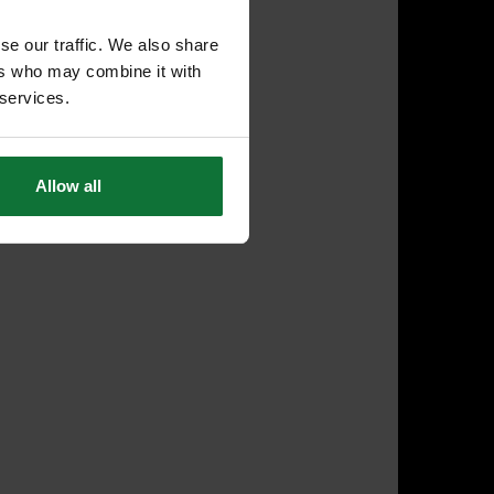
se our traffic. We also share
ers who may combine it with
 services.
Allow all