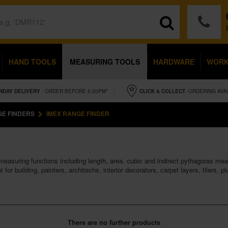
HAND TOOLS
MEASURING TOOLS
HARDWARE
WOR
NDAY
DELIVERY
- ORDER BEFORE 5.00PM*
CLICK & COLLECT
- ORDERING AVA
E FINDERS
IMEX RANGE FINDER
 measuring functions including length, area, cubic and indirect pythagoras m
for building, painters, architechs, interior decorators, carpet layers, tilers, 
There are no further products