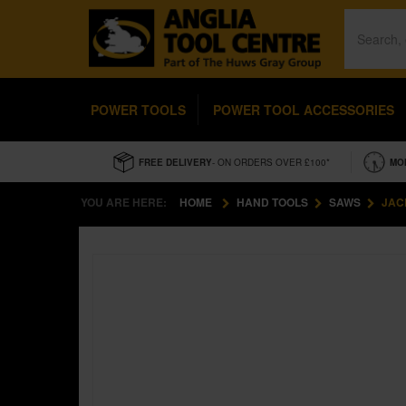
POWER TOOLS
POWER TOOL ACCESSORIES
FREE DELIVERY
- ON ORDERS OVER £100*
MO
YOU ARE HERE:
HOME
HAND TOOLS
SAWS
JAC