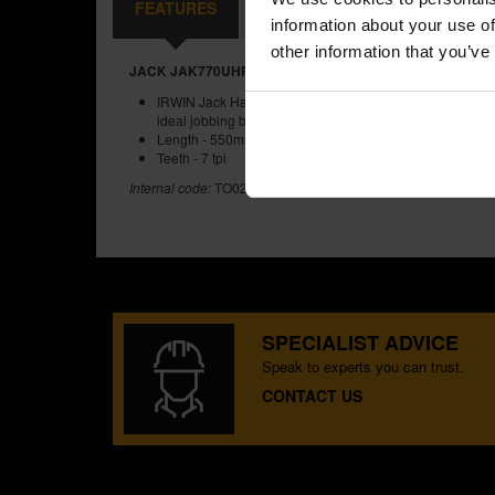
FEATURES
REVIEWS
information about your use of
other information that you’ve
JACK JAK770UHP550 SOFT GRIP HANDSAW 7TPIX22 IN
IRWIN Jack Hardpoint fleam toothed crosscut handsaw wit
ideal jobbing builders saw
Length - 550mm (22 in)
Teeth - 7 tpi
Internal code:
TO020030
SPECIALIST ADVICE
Speak to experts you can trust.
CONTACT US