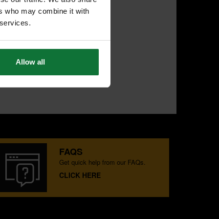
ers who may combine it with
 services.
Allow all
FAQS
Get quick help from our FAQs.
CLICK HERE