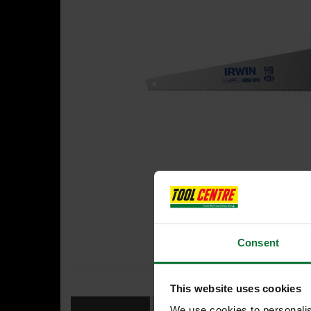
Consent
This website uses cookies
We use cookies to personalis