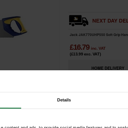
NEXT DAY DEL
Jack JAK770UHP550 Soft Grip Han
£
16.79
inc. VAT
(£13.99
exc. VAT
)
HOME
DELIVERY
Details
e content and ads, to provide social media features and to analy