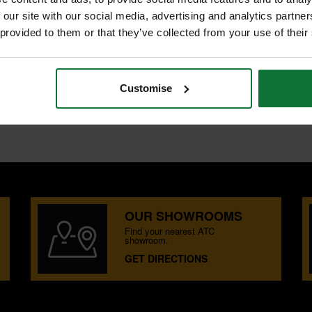
 our site with our social media, advertising and analytics partn
 provided to them or that they’ve collected from your use of their
CH
h soft grip for user comfort. The
Customise
OUR SHOWROOMS
Find your nearest ATC
showroom.
GET DIRECTIONS