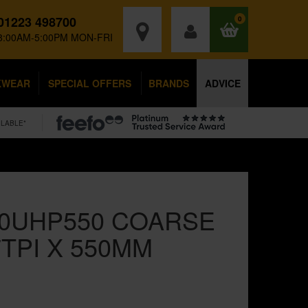
01223 498700
0
8:00AM-5:00PM MON-FRI
KWEAR
SPECIAL OFFERS
BRANDS
ADVICE
ILABLE*
70UHP550 COARSE
TPI X 550MM