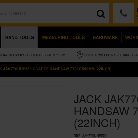
HAND TOOLS
MEASURING TOOLS
HARDWARE
WOR
NDAY
DELIVERY
- ORDER BEFORE 5.00PM*
CLICK & COLLECT
- ORDERING AVA
K JAK770UHP550 COARSE HANDSAW 7TPI X 550MM (22INCH)
JACK JAK7
HANDSAW 7
(22INCH)
REF:
JAK770UHP550