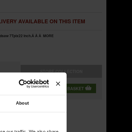
IVERY AVAILABLE ON THIS ITEM
dsaw 7Tpix22 Inch.Â Â Â
MORE
STORE
COLLECTION
QTY:
ADD TO BASKET
About
se our traffic. We also share