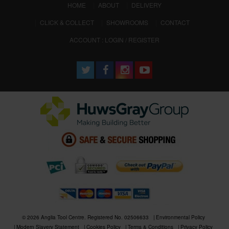
(CURRENT)
HOME
ABOUT
DELIVERY
CLICK & COLLECT
SHOWROOMS
CONTACT
ACCOUNT : LOGIN / REGISTER
© 2026 Anglia Tool Centre. Registered No. 02506633
Environmental Policy
Modern Slavery Statement
Cookies Policy
Terms & Conditions
Privacy Policy