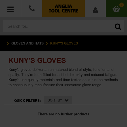
0
GLOVES AND HATS
KUNY'S GLOVES
POWER TOOLS
KUNY'S GLOVES
ACCESSORIES
Kuny's gloves deliver an unmatched blend of style, function and
HAND TOOLS
quality. They're form-fitted for added dexterity and reduced fatigue.
Kuny's use quality materials and time-tested construction methods
to continuously manufacture their innovative glove range.
MEASURING TOOLS
SORT BY
QUICK FILTERS:
HARDWARE
There are no further products
WORKWEAR