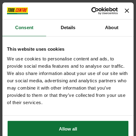
Consent
Details
About
This website uses cookies
We use cookies to personalise content and ads, to
provide social media features and to analyse our traffic.
We also share information about your use of our site with
our social media, advertising and analytics partners who
may combine it with other information that you’ve
provided to them or that they’ve collected from your use
of their services.
Allow all