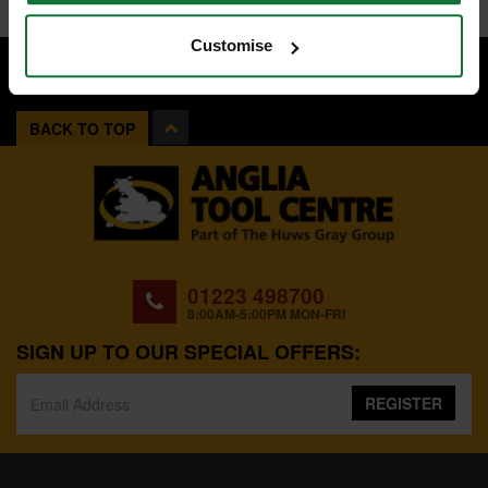
Customise
BACK TO TOP
01223 498700
8:00AM-5:00PM MON-FRI
SIGN UP TO OUR SPECIAL OFFERS:
REGISTER