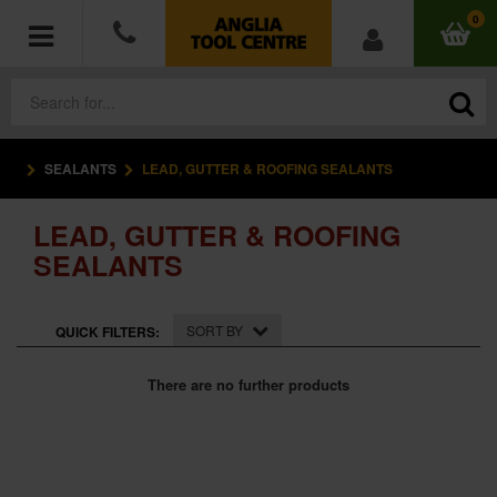
0
SEALANTS
LEAD, GUTTER & ROOFING SEALANTS
POWER TOOLS
LEAD, GUTTER & ROOFING
ACCESSORIES
SEALANTS
HAND TOOLS
SORT BY
QUICK FILTERS:
MEASURING TOOLS
There are no further products
HARDWARE
WORKWEAR