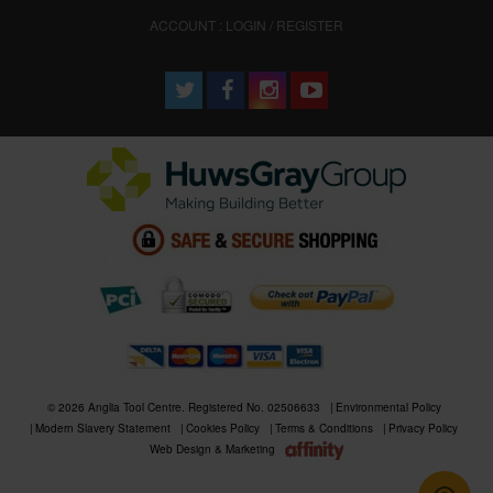
ACCOUNT : LOGIN / REGISTER
© 2026 Anglia Tool Centre. Registered No. 02506633
Environmental Policy
Modern Slavery Statement
Cookies Policy
Terms & Conditions
Privacy Policy
Web Design & Marketing