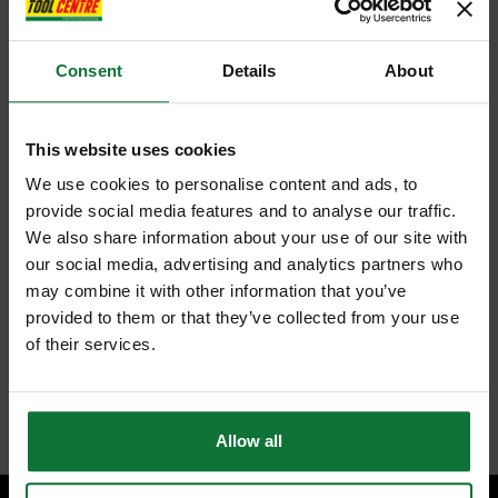
Consent
Details
About
This website uses cookies
We use cookies to personalise content and ads, to
provide social media features and to analyse our traffic.
We also share information about your use of our site with
our social media, advertising and analytics partners who
may combine it with other information that you’ve
provided to them or that they’ve collected from your use
of their services.
Allow all