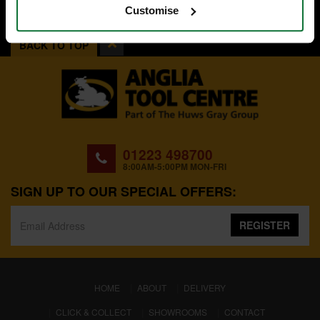
Customise
BACK TO TOP
01223 498700
8:00AM-5:00PM MON-FRI
SIGN UP TO OUR SPECIAL OFFERS:
REGISTER
(CURRENT)
HOME
ABOUT
DELIVERY
CLICK & COLLECT
SHOWROOMS
CONTACT