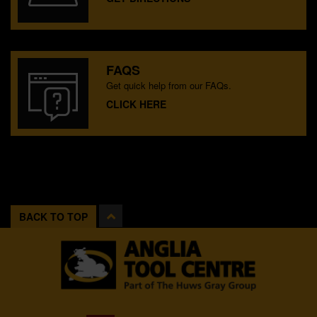
FAQS
Get quick help from our FAQs.
CLICK HERE
BACK TO TOP