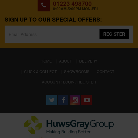
01223 498700
8:00AM-5:00PM MON-FRI
SIGN UP TO OUR SPECIAL OFFERS:
REGISTER
(CURRENT)
HOME
ABOUT
DELIVERY
CLICK & COLLECT
SHOWROOMS
CONTACT
ACCOUNT : LOGIN / REGISTER