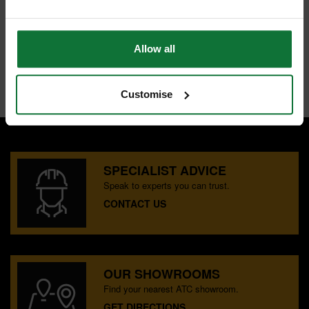
Eye receiver (included)
IP67 standards
Range 600m diameter
IP67 waterproof & dustproof
Allow all
Accuracy 0.7mm at 10m
Internal code:
TP270040
Customise
SPECIALIST ADVICE
Speak to experts you can trust.
CONTACT US
OUR SHOWROOMS
Find your nearest ATC showroom.
GET DIRECTIONS