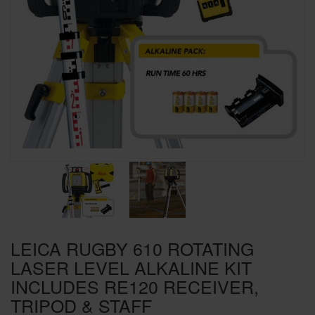
SPECIAL OFFERS
BRANDS
LEICA RUGBY 610 ROTATING
LASER LEVEL ALKALINE KIT
INCLUDES RE120 RECEIVER,
TRIPOD & STAFF