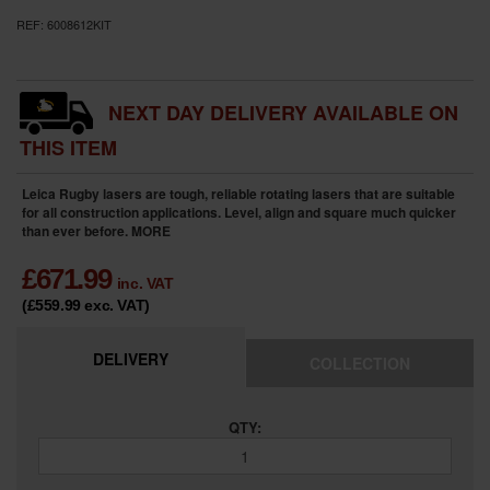
REF:
6008612KIT
NEXT DAY DELIVERY AVAILABLE ON
THIS ITEM
Leica Rugby lasers are tough, reliable rotating lasers that are suitable
for all construction applications. Level, align and square much quicker
than ever before.
MORE
£
671.99
inc. VAT
(£559.99
exc. VAT
)
DELIVERY
COLLECTION
QTY: