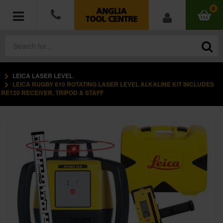
0
LEICA LASER LEVEL
POWER TOOLS
LEICA RUGBY 610 ROTATING LASER LEVEL ALKALINE KIT INCLUDES
RE120 RECEIVER, TRIPOD & STAFF
ACCESSORIES
HAND TOOLS
MEASURING TOOLS
HARDWARE
WORKWEAR