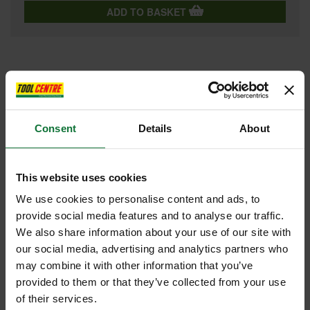
ADD TO BASKET
FEATURES
SPECIFICATIONS
CONTENTS
VIDEO
REVIEWS
Consent
Details
About
LEICA RUGBY 610 ROTATING LASER LEVEL ALKALINE KIT
INCLUDES RE120 RECEIVER, TRIPOD & STAFF
This website uses cookies
Leica Rugby lasers are tough, reliable rotating lasers that are suitable
for all construction applications. Level, align and square much quicker
We use cookies to personalise content and ads, to
than ever before, eliminating costly errors and downtime.
provide social media features and to analyse our traffic.
Key features:
We also share information about your use of our site with
Self-levelling horizontal, one button laser
our social media, advertising and analytics partners who
Class 2 Laser
may combine it with other information that you’ve
635 nm (visible) Laser type
provided to them or that they’ve collected from your use
Simple and reliable, one button laser where no mistakes are
possible
of their services.
Superb performance and extended range with the Rod