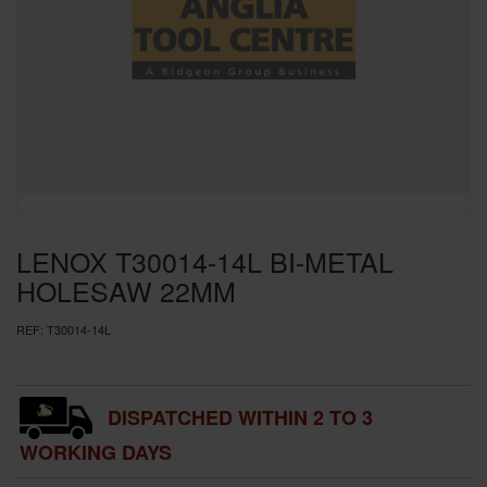
SPECIAL OFFERS
BRANDS
LENOX T30014-14L BI-METAL
HOLESAW 22MM
REF:
T30014-14L
DISPATCHED WITHIN 2 TO 3
WORKING DAYS