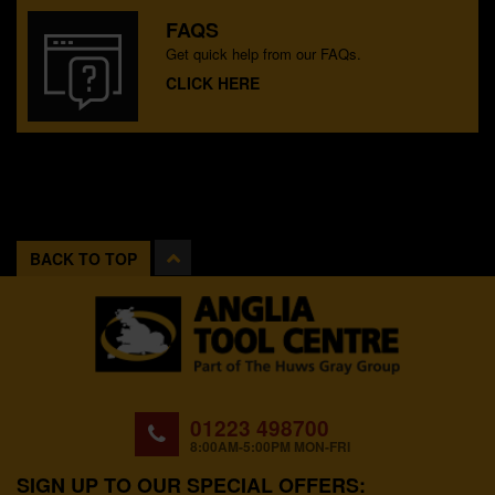
FAQS
Get quick help from our FAQs.
CLICK HERE
BACK TO TOP
01223 498700
8:00AM-5:00PM MON-FRI
SIGN UP TO OUR SPECIAL OFFERS: