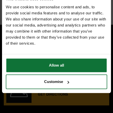
50% longer life; 2x more durable vs. prior Lenox generation
We use cookies to personalise content and ads, to
Internal code:
ZZ442842
provide social media features and to analyse our traffic.
We also share information about your use of our site with
our social media, advertising and analytics partners who
may combine it with other information that you’ve
provided to them or that they’ve collected from your use
SPECIALIST ADVICE
of their services.
Speak to experts you can trust.
CONTACT US
Allow all
OUR SHOWROOMS
Customise
Find your nearest ATC showroom.
GET DIRECTIONS