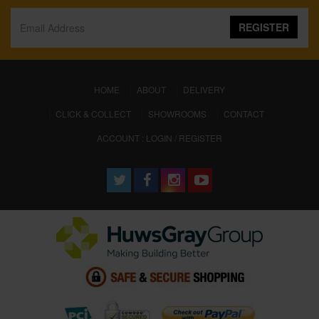
REGISTER
(CURRENT)
HOME
ABOUT
DELIVERY
CLICK & COLLECT
SHOWROOMS
CONTACT
ACCOUNT : LOGIN / REGISTER