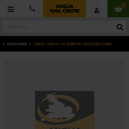
0
HOLESAWS
LENOX T30014-14L BI-METAL HOLESAW 22MM
POWER TOOLS
ACCESSORIES
HAND TOOLS
MEASURING TOOLS
HARDWARE
WORKWEAR