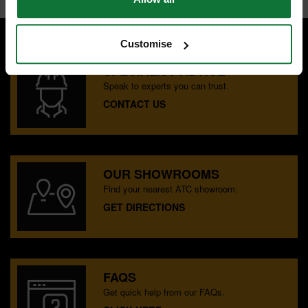
Customise
SPECIALIST ADVICE
Speak to experts you can trust.
CONTACT US
OUR SHOWROOMS
Find your nearest ATC showroom.
GET DIRECTIONS
FAQS
Get quick help from our FAQs.