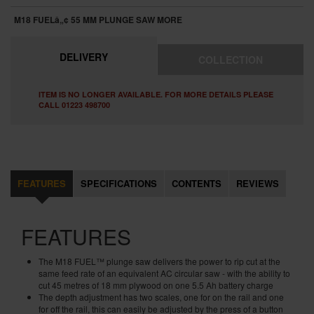
M18 FUELâ„¢ 55 MM PLUNGE SAW
MORE
DELIVERY
COLLECTION
ITEM IS NO LONGER AVAILABLE. FOR MORE DETAILS PLEASE
CALL 01223 498700
FEATURES
SPECIFICATIONS
CONTENTS
REVIEWS
FEATURES
The
M18 FUEL™
plunge saw delivers the power to rip cut at the
same feed rate of an equivalent AC circular saw - with the ability to
cut 45 metres of 18 mm plywood on one 5.5 Ah battery charge
The depth adjustment has two scales, one for on the rail and one
for off the rail, this can easily be adjusted by the press of a button