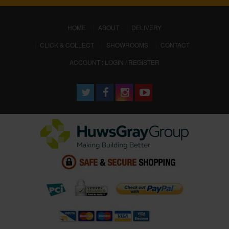
(CURRENT)
HOME
ABOUT
DELIVERY
CLICK & COLLECT
SHOWROOMS
CONTACT
ACCOUNT : LOGIN / REGISTER