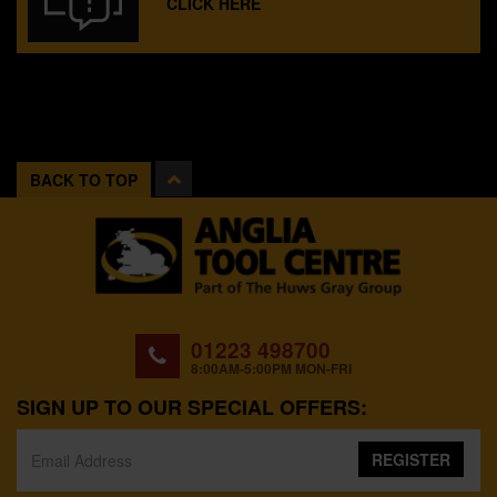
CLICK HERE
BACK TO TOP
01223 498700
8:00AM-5:00PM MON-FRI
SIGN UP TO OUR SPECIAL OFFERS:
REGISTER