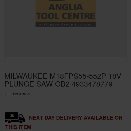
SPECIAL OFFERS
BRANDS
MILWAUKEE M18FPS55-552P 18V
PLUNGE SAW GB2 4933478779
REF:
4933478779
NEXT DAY DELIVERY AVAILABLE ON
THIS ITEM