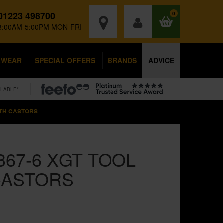
01223 498700
0
8:00AM-5:00PM MON-FRI
KWEAR
SPECIAL OFFERS
BRANDS
ADVICE
ILABLE*
ITH CASTORS
367-6 XGT TOOL
CASTORS