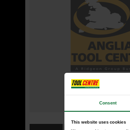
Consent
This website uses cookies