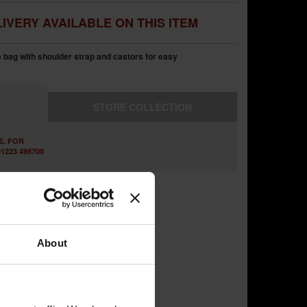
IVERY AVAILABLE ON THIS ITEM
 bag with shoulder strap and castors for easy
STORE
COLLECTION
E. FOR
1223 498700
About