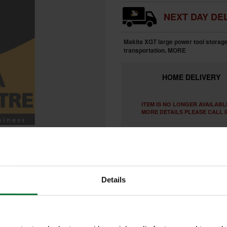
NEXT DAY DEL
Makita XGT large power tool storage
transportation.
MORE
HOME
DELIVERY
ITEM IS NO LONGER AVAILABL
MORE DETAILS PLEASE CALL 0
Details