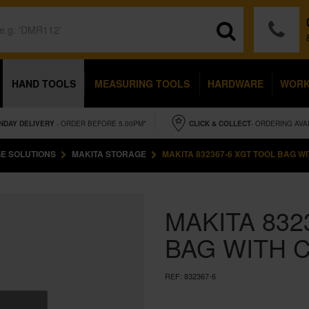
HAND TOOLS
MEASURING TOOLS
HARDWARE
WOR
NDAY
DELIVERY
- ORDER BEFORE 5.00PM*
CLICK & COLLECT
- ORDERING AVA
E SOLUTIONS
MAKITA STORAGE
MAKITA 832367-6 XGT TOOL BAG W
MAKITA 832
BAG WITH 
REF:
832367-6