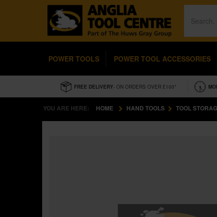
POWER TOOLS
POWER TOOL ACCESSORIES
FREE DELIVERY
- ON ORDERS OVER £100*
MO
YOU ARE HERE:
HOME
HAND TOOLS
TOOL STORAG