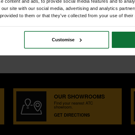
e content and ads, to provide social media features and to analy
 our site with our social media, advertising and analytics partn
 provided to them or that they’ve collected from your use of their
nd castors for easy transportation.
Customise
OUR SHOWROOMS
Find your nearest ATC
showroom.
GET DIRECTIONS