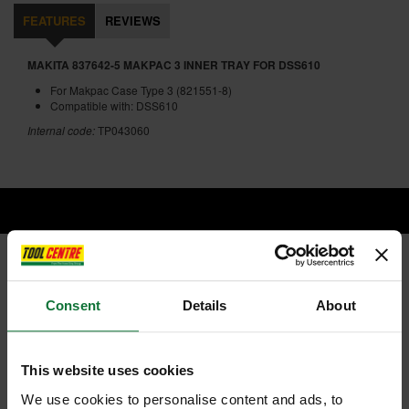
FEATURES
REVIEWS
MAKITA 837642-5 MAKPAC 3 INNER TRAY FOR DSS610
For Makpac Case Type 3 (821551-8)
Compatible with: DSS610
Internal code:
TP043060
RELATED PRODUCTS:
Consent
Details
About
This website uses cookies
We use cookies to personalise content and ads, to