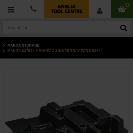
0
MAKITA STORAGE
POWER TOOLS
MAKITA 837642-5 MAKPAC 3 INNER TRAY FOR DSS610
ACCESSORIES
HAND TOOLS
MEASURING TOOLS
HARDWARE
WORKWEAR