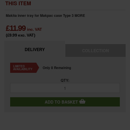
THIS ITEM
Makita inner tray for Makpac case Type 3
MORE
£
11.99
inc. VAT
(£9.99
exc. VAT
)
DELIVERY
COLLECTION
LIMITED
Only 8 Remaining
AVAILABILITY
QTY:
ADD TO BASKET