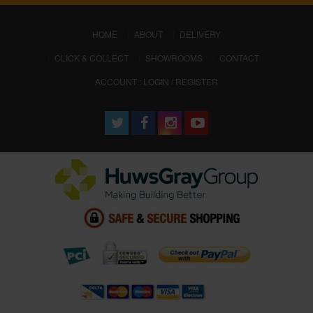
(CURRENT)
HOME
ABOUT
DELIVERY
CLICK & COLLECT
SHOWROOMS
CONTACT
ACCOUNT : LOGIN / REGISTER