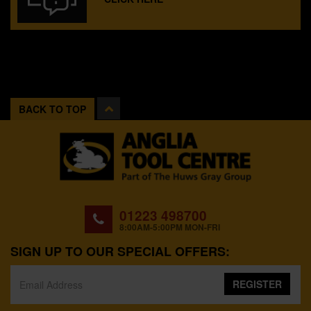
BACK TO TOP
01223 498700
8:00AM-5:00PM MON-FRI
SIGN UP TO OUR SPECIAL OFFERS:
REGISTER