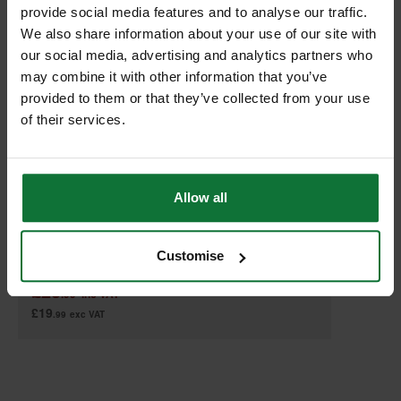
provide social media features and to analyse our traffic.
We also share information about your use of our site with
our social media, advertising and analytics partners who
may combine it with other information that you’ve
provided to them or that they’ve collected from your use
of their services.
MAKITA 821551-8 MAKPAC CONNECTOR CASE TYPE 3
Allow all
Customise
£23
.99
inc VAT
£19
.99
exc VAT