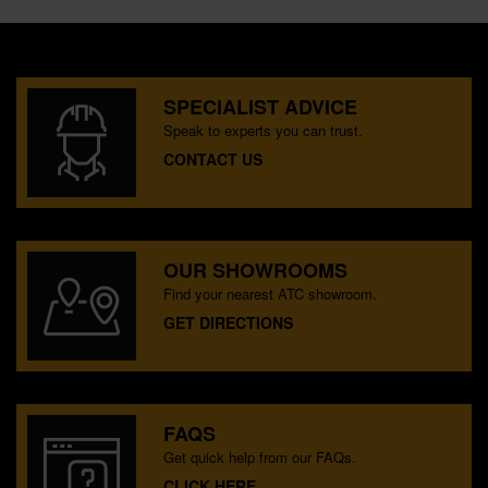
SPECIALIST ADVICE
Speak to experts you can trust.
CONTACT US
OUR SHOWROOMS
Find your nearest ATC showroom.
GET DIRECTIONS
FAQS
Get quick help from our FAQs.
CLICK HERE