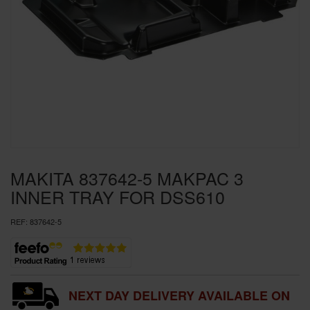
SPECIAL OFFERS
BRANDS
MAKITA 837642-5 MAKPAC 3
INNER TRAY FOR DSS610
REF:
837642-5
NEXT DAY DELIVERY AVAILABLE ON