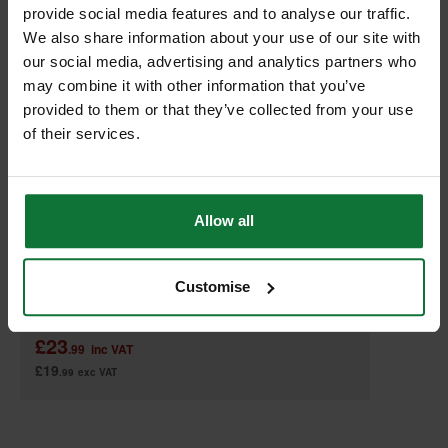
provide social media features and to analyse our traffic.
We also share information about your use of our site with
our social media, advertising and analytics partners who
may combine it with other information that you’ve
provided to them or that they’ve collected from your use
of their services.
MAKITA 821552-6 MAKPAC CONNECTOR CASE TYPE 4
Allow all
Customise
Was
£47.99
£23
.99
inc VAT
£19
.99
exc VAT