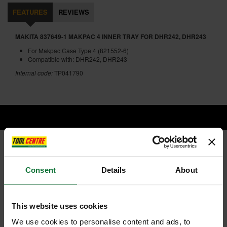
FEATURES
REVIEWS
MAKITA 837649-1 MAKPAC 4 INNER TRAY FOR DHR242, DHR243
For Makpac Case Type 4 (821552-6)
Compatible with: DHR242, DHR243
Internal code:
TP041790
RELATED PRODUCTS:
Consent
Details
About
This website uses cookies
We use cookies to personalise content and ads, to