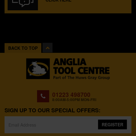
BACK TO TOP
01223 498700
8:00AM-5:00PM MON-FRI
SIGN UP TO OUR SPECIAL OFFERS:
REGISTER