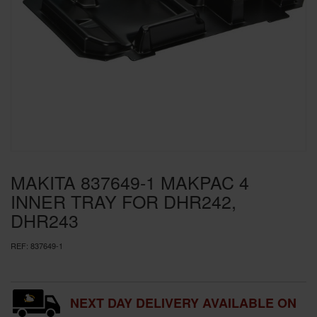
SPECIAL OFFERS
BRANDS
MAKITA 837649-1 MAKPAC 4
INNER TRAY FOR DHR242,
DHR243
REF:
837649-1
NEXT DAY DELIVERY AVAILABLE ON