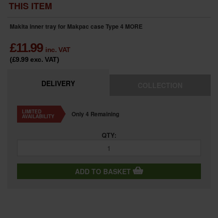
THIS ITEM
Makita inner tray for Makpac case Type 4
MORE
£
11.99
inc. VAT
(£9.99
exc. VAT
)
DELIVERY
COLLECTION
LIMITED
Only 4 Remaining
AVAILABILITY
QTY:
ADD TO BASKET