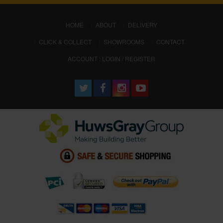
(CURRENT)
HOME
ABOUT
DELIVERY
CLICK & COLLECT
SHOWROOMS
CONTACT
ACCOUNT : LOGIN / REGISTER