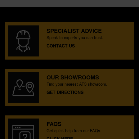
SPECIALIST ADVICE
Speak to experts you can trust.
CONTACT US
OUR SHOWROOMS
Find your nearest ATC showroom.
GET DIRECTIONS
FAQS
Get quick help from our FAQs.
CLICK HERE