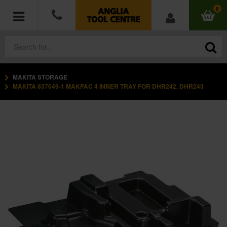
0
MAKITA STORAGE
POWER TOOLS
MAKITA 837649-1 MAKPAC 4 INNER TRAY FOR DHR242, DHR243
ACCESSORIES
HAND TOOLS
MEASURING TOOLS
HARDWARE
WORKWEAR