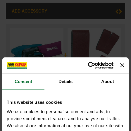
ADD ACCESSORY
+
Consent
Details
About
MAKITA 9911/1 3IN BELT SANDER (76X457MM) 110V
and
This website uses cookies
MAKITA P-37091 SANDING BELT 76 X 457MM 40 GRIT PACK OF 5
FOR 9911 BELT SANDER
We use cookies to personalise content and ads, to
provide social media features and to analyse our traffic.
We also share information about your use of our site with
£113.50
Price:
inc VAT