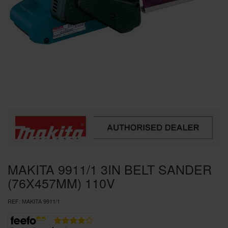
SPECIAL OFFERS
BRANDS
MAKITA 9911/1 3IN BELT SANDER
(76X457MM) 110V
REF:
MAKITA 9911/1