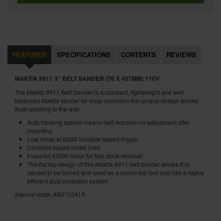
FEATURES
SPECIFICATIONS
CONTENTS
REVIEWS
MAKITA 9911 3" BELT SANDER (76 X 457MM) 110V
The Makita 9911 Belt Sander is a compact, lightweight and well
balanced Makita sander for easy operation the unique design allows
flush sanding to the wall.
Auto tracking system means belt requires no adjustment after
mounting
Low noise at 82dB Variable-speed-trigger
Constant speed under load
Powerful 650W motor for fast stock removal
The flat top design of this Makita 9911 belt sander allows this
sander to be turned and used as a bench top tool and has a highly
efficient dust collection system
Internal code:
AB010241A