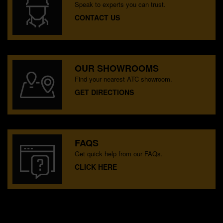
Speak to experts you can trust.
CONTACT US
OUR SHOWROOMS
Find your nearest ATC showroom.
GET DIRECTIONS
FAQS
Get quick help from our FAQs.
CLICK HERE