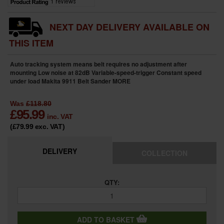
NEXT DAY DELIVERY AVAILABLE ON
THIS ITEM
Auto tracking system means belt requires no adjustment after
mounting Low noise at 82dB Variable-speed-trigger Constant speed
under load Makita 9911 Belt Sander
MORE
Was
£118.80
£
95.99
inc. VAT
(£79.99
exc. VAT
)
DELIVERY
COLLECTION
QTY:
ADD TO BASKET