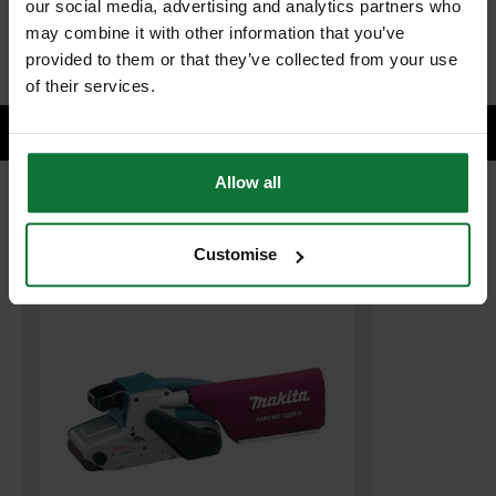
our social media, advertising and analytics partners who
ADD BOTH TO BASKET
may combine it with other information that you’ve
provided to them or that they’ve collected from your use
of their services.
Allow all
RELATED PRODUCTS:
Customise