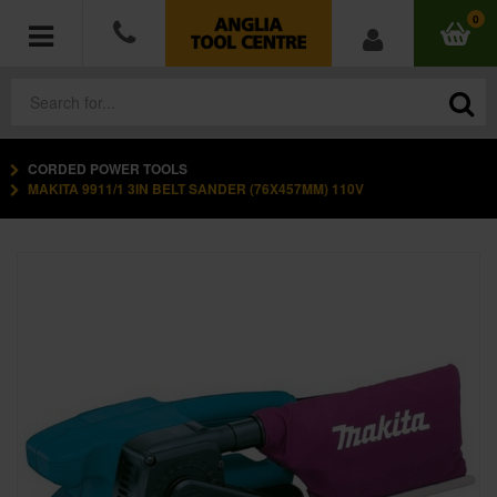
0
CORDED POWER TOOLS
POWER TOOLS
MAKITA 9911/1 3IN BELT SANDER (76X457MM) 110V
ACCESSORIES
HAND TOOLS
MEASURING TOOLS
HARDWARE
WORKWEAR