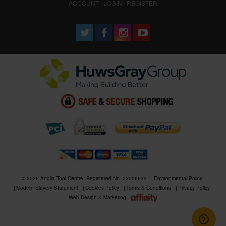
ACCOUNT : LOGIN / REGISTER
© 2026 Anglia Tool Centre. Registered No. 02506633
Environmental Policy
Modern Slavery Statement
Cookies Policy
Terms & Conditions
Privacy Policy
Web Design & Marketing