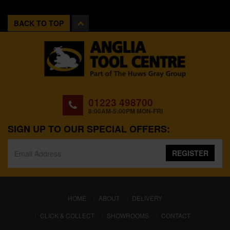
BACK TO TOP
01223 498700
8:00AM-5:00PM MON-FRI
SIGN UP TO OUR SPECIAL OFFERS:
REGISTER
(CURRENT)
HOME
ABOUT
DELIVERY
CLICK & COLLECT
SHOWROOMS
CONTACT