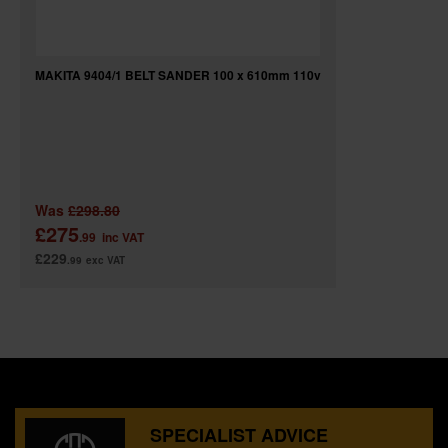
MAKITA 9404/1 BELT SANDER 100 x 610mm 110v
Was
£298.80
£275
.99
inc VAT
£229
.99
exc VAT
SPECIALIST ADVICE