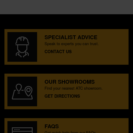
SPECIALIST ADVICE
Speak to experts you can trust.
CONTACT US
OUR SHOWROOMS
Find your nearest ATC showroom.
GET DIRECTIONS
FAQS
Get quick help from our FAQs.