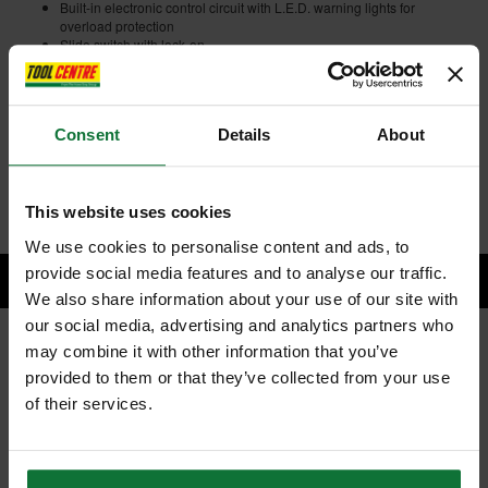
Built-in electronic control circuit with L.E.D. warning lights for
overload protection
Slide switch with lock-on
Powerful angle grinder now free from the restriction of cables and
power sockets
Capable of using wheels or discs for mains grinders
Easy-to-grip, small circumference motor housing
Consent
Details
About
Anti-restart function
Electronic current limiter
Internal code:
TP020040
This website uses cookies
We use cookies to personalise content and ads, to
provide social media features and to analyse our traffic.
We also share information about your use of our site with
our social media, advertising and analytics partners who
may combine it with other information that you’ve
RELATED PRODUCTS:
provided to them or that they’ve collected from your use
of their services.