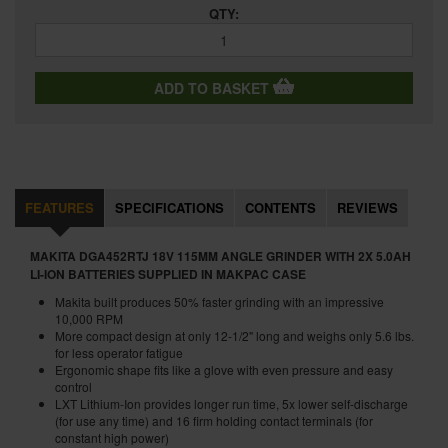
QTY:
ADD TO BASKET
FEATURES
SPECIFICATIONS
CONTENTS
REVIEWS
MAKITA DGA452RTJ 18V 115MM ANGLE GRINDER WITH 2X 5.0AH
LI-ION BATTERIES SUPPLIED IN MAKPAC CASE
Makita built produces 50% faster grinding with an impressive
10,000 RPM
More compact design at only 12-1/2" long and weighs only 5.6 lbs.
for less operator fatigue
Ergonomic shape fits like a glove with even pressure and easy
control
LXT Lithium-Ion provides longer run time, 5x lower self-discharge
(for use any time) and 16 firm holding contact terminals (for
constant high power)