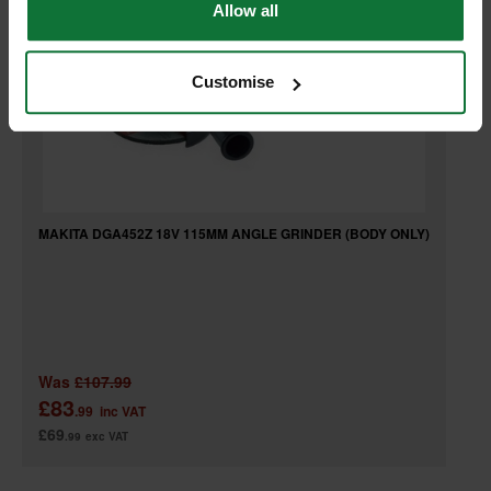
Allow all
Customise
MAKITA DGA452Z 18V 115MM ANGLE GRINDER (BODY ONLY)
Was
£107.99
£83
.99
inc VAT
£69
.99
exc VAT