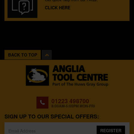
CLICK HERE
BACK TO TOP
01223 498700
8:00AM-5:00PM MON-FRI
SIGN UP TO OUR SPECIAL OFFERS:
REGISTER