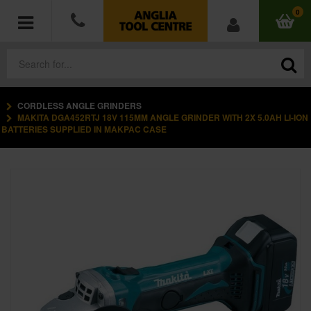
0
CORDLESS ANGLE GRINDERS
POWER TOOLS
MAKITA DGA452RTJ 18V 115MM ANGLE GRINDER WITH 2X 5.0AH LI-ION
BATTERIES SUPPLIED IN MAKPAC CASE
ACCESSORIES
HAND TOOLS
MEASURING TOOLS
HARDWARE
WORKWEAR