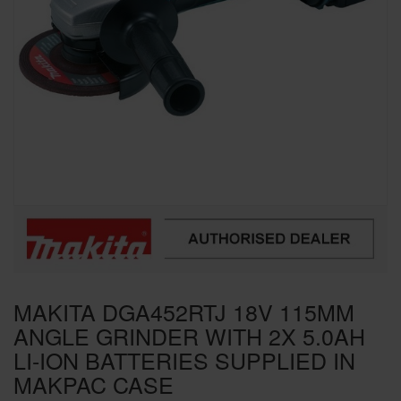
SPECIAL OFFERS
BRANDS
MAKITA DGA452RTJ 18V 115MM
ANGLE GRINDER WITH 2X 5.0AH
LI-ION BATTERIES SUPPLIED IN
MAKPAC CASE