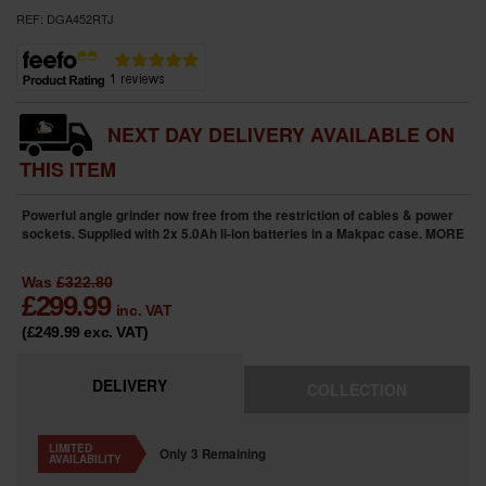
REF:
DGA452RTJ
NEXT DAY DELIVERY AVAILABLE ON
THIS ITEM
Powerful angle grinder now free from the restriction of cables & power
sockets. Supplied with 2x 5.0Ah li-ion batteries in a Makpac case.
MORE
Was
£322.80
£
299.99
inc. VAT
(£249.99
exc. VAT
)
DELIVERY
COLLECTION
LIMITED
Only 3 Remaining
AVAILABILITY