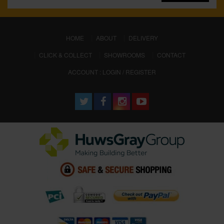
(CURRENT)
HOME
ABOUT
DELIVERY
CLICK & COLLECT
SHOWROOMS
CONTACT
ACCOUNT : LOGIN / REGISTER