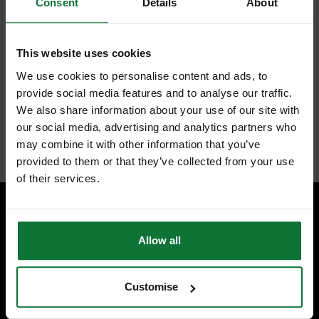
Consent
Details
About
Makita
DHP 483 RF1
Battery impact drill 18 V
This website uses cookies
40 Nm Brushless + 1x
We use cookies to personalise content and ads, to
provide social media features and to analyse our traffic.
battery 3.0 Ah + charger
We also share information about your use of our site with
our social media, advertising and analytics partners who
Internal code:
TP031980
may combine it with other information that you’ve
provided to them or that they’ve collected from your use
of their services.
SPECIALIST ADVICE
Allow all
Speak to experts you can trust.
CONTACT US
Customise