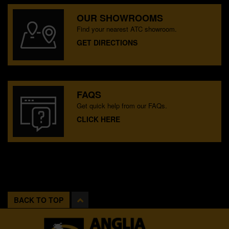
OUR SHOWROOMS
Find your nearest ATC showroom.
GET DIRECTIONS
FAQS
Get quick help from our FAQs.
CLICK HERE
BACK TO TOP