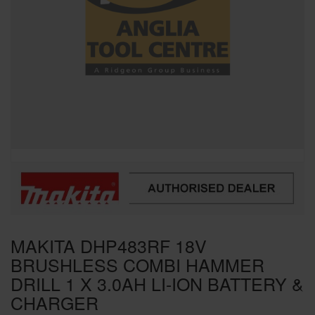
SPECIAL OFFERS
BRANDS
MAKITA DHP483RF 18V
BRUSHLESS COMBI HAMMER
DRILL 1 X 3.0AH LI-ION BATTERY &
CHARGER