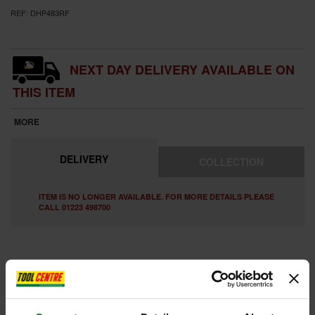
REF:
DHP483RF
NEXT DAY DELIVERY AVAILABLE ON
THIS ITEM
MORE
DELIVERY
COLLECTION
ITEM IS NO LONGER AVAILABLE. FOR MORE DETAILS PLEASE
CALL 01223 498700
FEATURES
REVIEWS