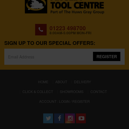
01223 498700
8:00AM-5:00PM MON-FRI
SIGN UP TO OUR SPECIAL OFFERS:
REGISTER
(CURRENT)
HOME
ABOUT
DELIVERY
CLICK & COLLECT
SHOWROOMS
CONTACT
ACCOUNT : LOGIN / REGISTER