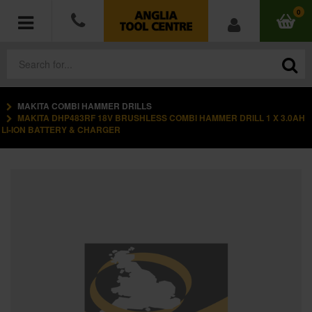
0
MAKITA COMBI HAMMER DRILLS
POWER TOOLS
MAKITA DHP483RF 18V BRUSHLESS COMBI HAMMER DRILL 1 X 3.0AH
LI-ION BATTERY & CHARGER
ACCESSORIES
HAND TOOLS
MEASURING TOOLS
HARDWARE
WORKWEAR