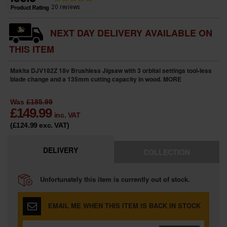
NEXT DAY DELIVERY AVAILABLE ON
THIS ITEM
Makita DJV182Z 18v Brushless Jigsaw with 3 orbital settings tool-less
blade change and a 135mm cutting capacity in wood.
MORE
Was
£185.99
£
149.99
inc. VAT
(£124.99
exc. VAT
)
DELIVERY
COLLECTION
Unfortunately this item is currently out of stock.
EMAIL ME WHEN THIS ITEM IS BACK IN STOCK