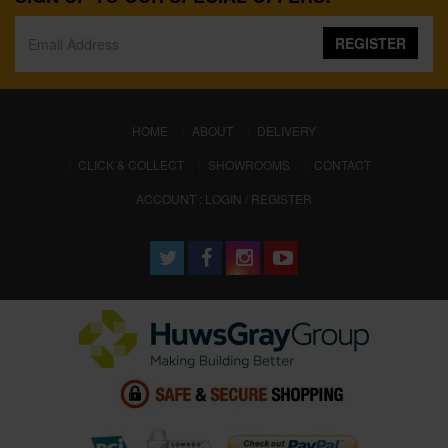
REGISTER
(CURRENT)
HOME
ABOUT
DELIVERY
CLICK & COLLECT
SHOWROOMS
CONTACT
ACCOUNT : LOGIN / REGISTER