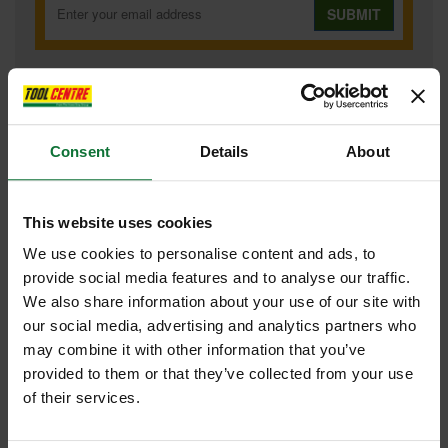
SUBMIT
Consent
Details
About
FEATURES
SPECIFICATIONS
CONTENTS
REVIEWS
MAKITA DJV182Z 18V BRUSHLESS JIGSAW (BODY ONLY)
This website uses cookies
Brushless motor
New improved dust extraction hose joint
We use cookies to personalise content and ads, to
Rigid aluminium base bevels 0 to 45 degrees left and right
provide social media features and to analyse our traffic.
Change lever for 3 orbital settings and straight cutting
Tool-less blade change
We also share information about your use of our site with
Variable speed control dial
our social media, advertising and analytics partners who
Soft start feature
"Soft no load" function automatically reduces the motor speed
may combine it with other information that you’ve
during idling to suppress the vibration of the machine body
provided to them or that they’ve collected from your use
Blower function to clear wood dust from cutting line
of their services.
Trigger switch with lock-on button
Ergonomic soft grip
Twin LED job light