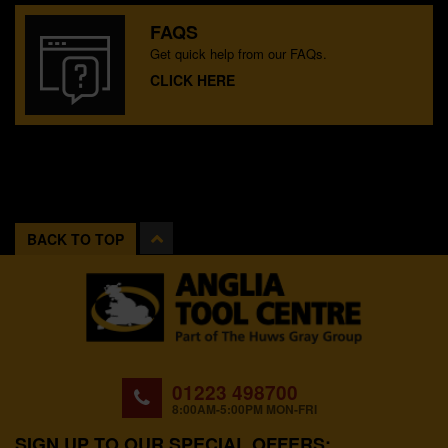
FAQS
Get quick help from our FAQs.
CLICK HERE
BACK TO TOP
01223 498700
8:00AM-5:00PM MON-FRI
SIGN UP TO OUR SPECIAL OFFERS: