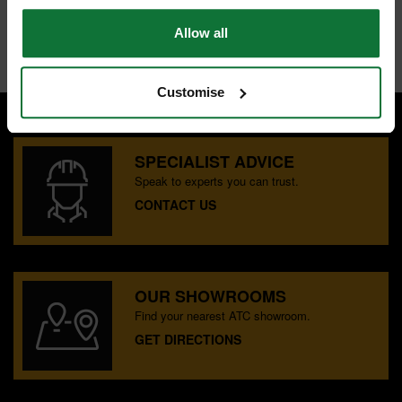
Allow all
Internal code:
TP030460
Customise
SPECIALIST ADVICE
Speak to experts you can trust.
CONTACT US
OUR SHOWROOMS
Find your nearest ATC showroom.
GET DIRECTIONS