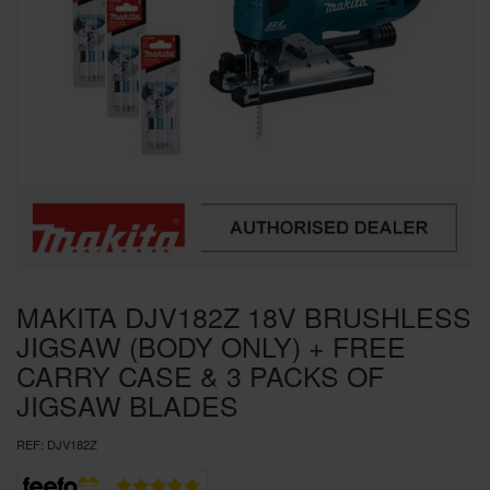
SPECIAL OFFERS
BRANDS
MAKITA DJV182Z 18V BRUSHLESS
JIGSAW (BODY ONLY) + FREE
CARRY CASE & 3 PACKS OF
JIGSAW BLADES
REF:
DJV182Z