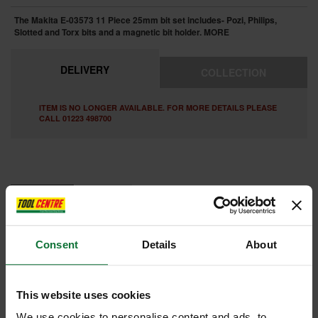
The Makita E-03573 11 Piece 25mm bit set includes- Pozi, Philips,
Slotted and Torx bits and a magnetic bit holder.
MORE
DELIVERY
COLLECTION
ITEM IS NO LONGER AVAILABLE. FOR MORE DETAILS PLEASE
CALL 01223 498700
FEATURES
REVIEWS
MAKITA E-03573 11 PIECE IMPACT PREMIER TORSION BIT SET
Consent
Details
About
11 Piece 25mm bit set includes : PH2, PZ2, PZ3, T20, T25, T30, SL4,
SL6 bits and includes a magnetic bit holder.
This website uses cookies
Internal code:
AB996774
We use cookies to personalise content and ads, to