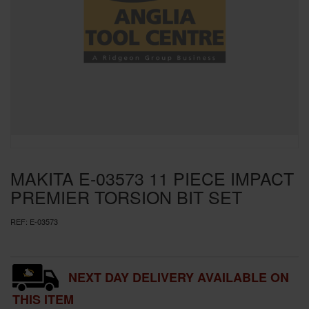
SPECIAL OFFERS
BRANDS
MAKITA E-03573 11 PIECE IMPACT
PREMIER TORSION BIT SET
REF:
E-03573
NEXT DAY DELIVERY AVAILABLE ON
THIS ITEM