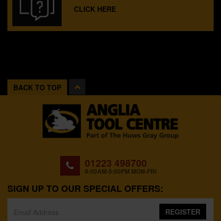
CLICK HERE
BACK TO TOP
01223 498700
8:00AM-5:00PM MON-FRI
SIGN UP TO OUR SPECIAL OFFERS:
REGISTER