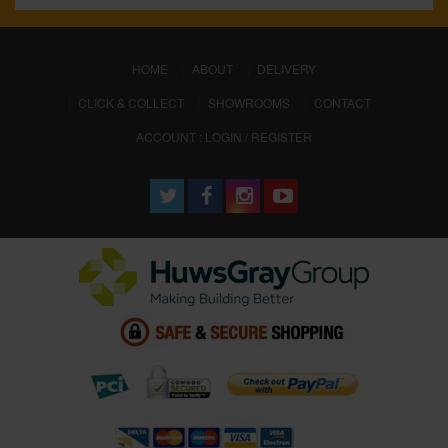
(CURRENT)
HOME
ABOUT
DELIVERY
CLICK & COLLECT
SHOWROOMS
CONTACT
ACCOUNT : LOGIN / REGISTER