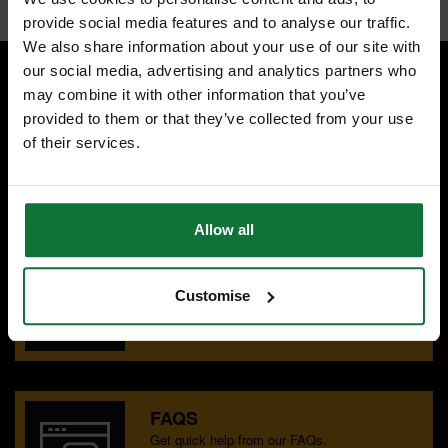
provide social media features and to analyse our traffic.
We also share information about your use of our site with
our social media, advertising and analytics partners who
may combine it with other information that you’ve
SPECIALIST ADVICE
provided to them or that they’ve collected from your use
Speak to experts you can trust.
of their services.
CONTACT US
Allow all
OUR SHOWROOMS
Find your nearest ATC showroom.
Customise
GET DIRECTIONS
FAQS
Get quick help from our FAQs.