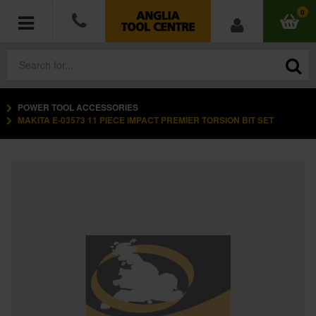
0
POWER TOOL ACCESSORIES
POWER TOOLS
MAKITA E-03573 11 PIECE IMPACT PREMIER TORSION BIT SET
ACCESSORIES
HAND TOOLS
MEASURING TOOLS
HARDWARE
WORKWEAR