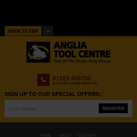
BACK TO TOP
01223 498700
8:00AM-5:00PM MON-FRI
SIGN UP TO OUR SPECIAL OFFERS:
REGISTER
(CURRENT)
HOME
ABOUT
DELIVERY