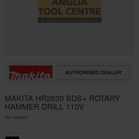
SPECIAL OFFERS
BRANDS
MAKITA HR2630 SDS+ ROTARY
HAMMER DRILL 110V
REF:
HR2630/1