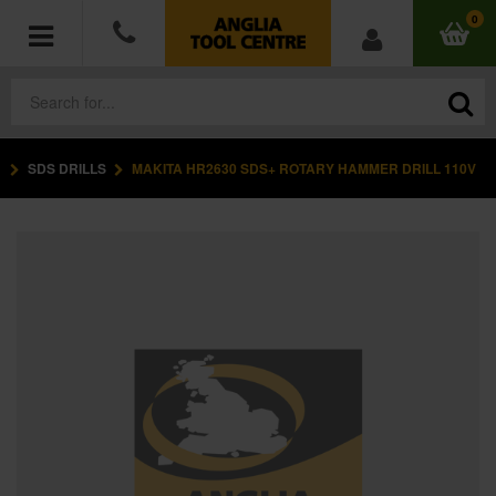
0
SDS DRILLS
MAKITA HR2630 SDS+ ROTARY HAMMER DRILL 110V
POWER TOOLS
ACCESSORIES
HAND TOOLS
MEASURING TOOLS
HARDWARE
WORKWEAR