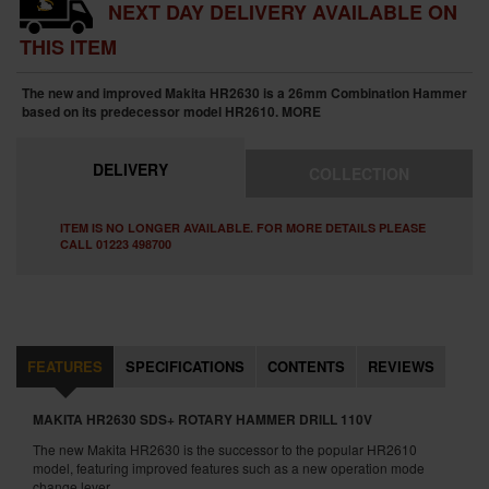
NEXT DAY DELIVERY AVAILABLE ON
THIS ITEM
The new and improved Makita HR2630 is a 26mm Combination Hammer
based on its predecessor model HR2610.
MORE
DELIVERY
COLLECTION
ITEM IS NO LONGER AVAILABLE. FOR MORE DETAILS PLEASE
CALL 01223 498700
FEATURES
SPECIFICATIONS
CONTENTS
REVIEWS
MAKITA HR2630 SDS+ ROTARY HAMMER DRILL 110V
The new Makita HR2630 is the successor to the popular HR2610
model, featuring improved features such as a new operation mode
change lever.