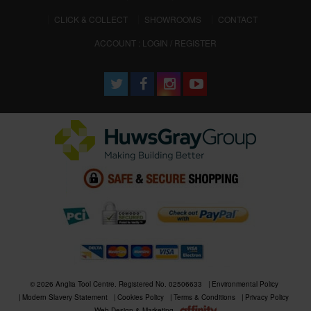
CLICK & COLLECT
SHOWROOMS
CONTACT
ACCOUNT : LOGIN / REGISTER
© 2026 Anglia Tool Centre. Registered No. 02506633
Environmental Policy
Modern Slavery Statement
Cookies Policy
Terms & Conditions
Privacy Policy
Web Design & Marketing