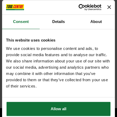
The combination of modes on the HR2630 provides the user with
greater flexibility in completing a range of drilling applications.
Modified operation-mode change lever enables switch from
Consent
Details
About
'Rotation' to 'Hammering' mode and vice-versa without rotating the
chuck
3 mode operation: Rotation only / Rotation with hammering /
Hammering only
One touch sliding chuck for easy bit installation and removal.
This website uses cookies
Variable speed control by trigger
We use cookies to personalise content and ads, to
Forward/reverse rotation
Torque limiter
provide social media features and to analyse our traffic.
Double Insulation
We also share information about your use of our site with
40 different bit angle settings
Compact and lightweight design
our social media, advertising and analytics partners who
Depth stop
may combine it with other information that you’ve
Ergonomically designed handle with rubberised soft grip provides
provided to them or that they’ve collected from your use
comfortable grip and more control while minimizing hand fatigue
and pain.
of their services.
Internal code:
TP033155A
Allow all