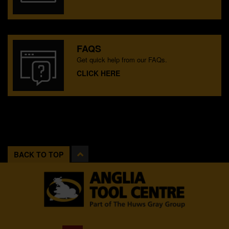
FAQS
Get quick help from our FAQs.
CLICK HERE
BACK TO TOP