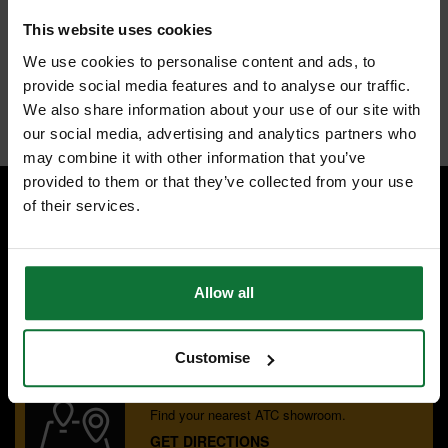
Fresh and comfortable t-shirts
Pack of 3 for great value workwear
This website uses cookies
Colour: grey
Size: large
We use cookies to personalise content and ads, to
Material: 85% cotton, 15% vicose, 200gsm
provide social media features and to analyse our traffic.
Internal code:
BM002317
We also share information about your use of our site with
our social media, advertising and analytics partners who
may combine it with other information that you’ve
provided to them or that they’ve collected from your use
of their services.
SPECIALIST ADVICE
Speak to experts you can trust.
CONTACT US
Allow all
Customise
OUR SHOWROOMS
Find your nearest ATC showroom.
GET DIRECTIONS