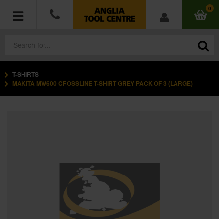
0
T-SHIRTS
POWER TOOLS
MAKITA MW600 CROSSLINE T-SHIRT GREY PACK OF 3 (LARGE)
ACCESSORIES
HAND TOOLS
MEASURING TOOLS
HARDWARE
WORKWEAR