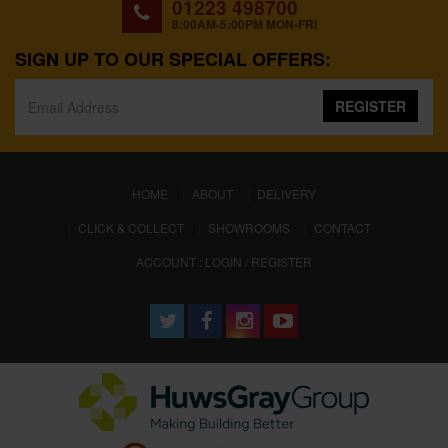
01223 498700
8:00AM-5:00PM MON-FRI
SIGN UP TO OUR SPECIAL OFFERS:
REGISTER
(CURRENT)
HOME
ABOUT
DELIVERY
CLICK & COLLECT
SHOWROOMS
CONTACT
ACCOUNT : LOGIN / REGISTER