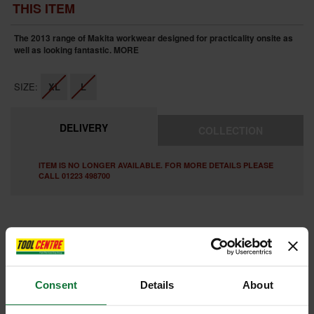
THIS ITEM
The 2013 range of Makita workwear designed for practicality onsite as
well as looking fantastic.
MORE
SIZE:
XL
L
DELIVERY
COLLECTION
ITEM IS NO LONGER AVAILABLE. FOR MORE DETAILS PLEASE
CALL 01223 498700
FEATURES
REVIEWS
Consent
Details
About
MAKITA MW600 CROSSLINE T-SHIRT GREY PACK OF 3 (LARGE)
Makita established date design