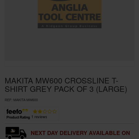
SPECIAL OFFERS
BRANDS
MAKITA MW600 CROSSLINE T-
SHIRT GREY PACK OF 3 (LARGE)
REF:
MAKITA MW600
NEXT DAY DELIVERY AVAILABLE ON