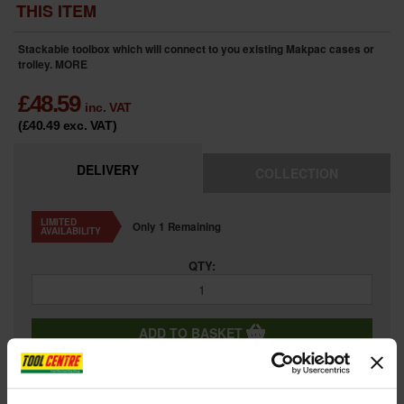
THIS ITEM
Stackable toolbox which will connect to you existing Makpac cases or
trolley.
MORE
£
48.59
inc. VAT
(£40.49
exc. VAT
)
DELIVERY
COLLECTION
LIMITED
Only 1 Remaining
AVAILABILITY
QTY:
ADD TO BASKET