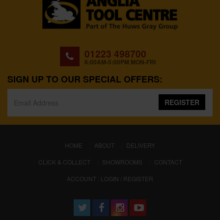
01223 498700
8:00AM-5:00PM MON-FRI
SIGN UP TO OUR SPECIAL OFFERS:
REGISTER
(CURRENT)
HOME
ABOUT
DELIVERY
CLICK & COLLECT
SHOWROOMS
CONTACT
ACCOUNT : LOGIN / REGISTER