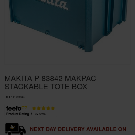
SPECIAL OFFERS
BRANDS
MAKITA P-83842 MAKPAC
STACKABLE TOTE BOX
REF:
P-83842
NEXT DAY DELIVERY AVAILABLE ON