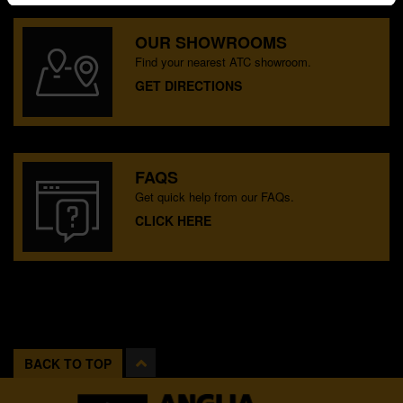
OUR SHOWROOMS
Find your nearest ATC showroom.
GET DIRECTIONS
FAQS
Get quick help from our FAQs.
CLICK HERE
BACK TO TOP