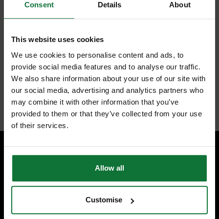
Consent
Details
About
FEATURES
REVIEWS
This website uses cookies
MAKITA P-83842 MAKPAC STACKABLE TOTE BOX
We use cookies to personalise content and ads, to
P-83842 is a stackable Tote Box, providing extra storage for hand
tools and accessories
provide social media features and to analyse our traffic.
Easy to integrate with your existing Makpac cases or trolley
We also share information about your use of our site with
our social media, advertising and analytics partners who
Internal code:
TP046640
may combine it with other information that you’ve
provided to them or that they’ve collected from your use
of their services.
SPECIALIST ADVICE
Allow all
Speak to experts you can trust.
CONTACT US
Customise