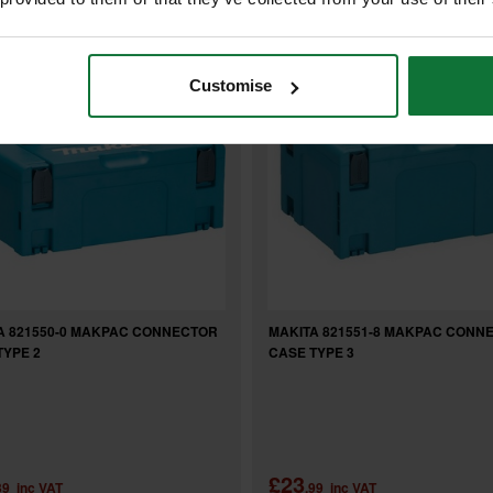
Customise
A 821550-0 MAKPAC CONNECTOR
MAKITA 821551-8 MAKPAC CONN
TYPE 2
CASE TYPE 3
£23
39
inc VAT
.99
inc VAT