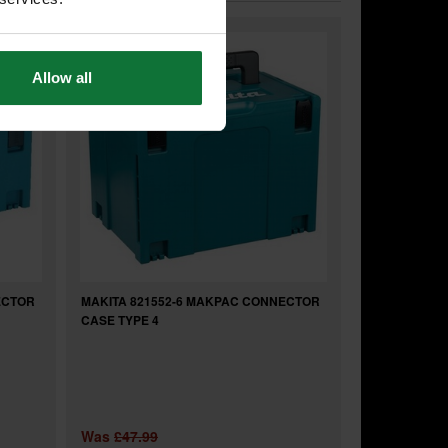
Allow all
ECTOR
MAKITA 821552-6 MAKPAC CONNECTOR
CASE TYPE 4
Was
£47.99