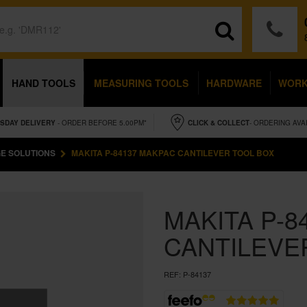
HAND TOOLS
MEASURING TOOLS
HARDWARE
WOR
SDAY
DELIVERY
- ORDER BEFORE 5.00PM*
CLICK & COLLECT
- ORDERING AVA
E SOLUTIONS
MAKITA P-84137 MAKPAC CANTILEVER TOOL BOX
MAKITA P-8
CANTILEVE
REF:
P-84137