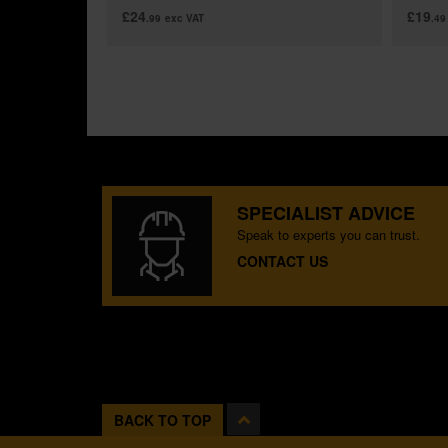
£24
£19
.99
exc VAT
.49
SPECIALIST ADVICE
Speak to experts you can trust.
CONTACT US
BACK TO TOP