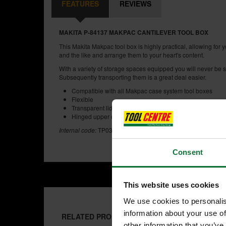
FEATURES
REVIEWS
MAKITA P-84137 MAKPAC CANTILEVER TOOL BOX
This Makita Makpac tool box is highly practical, allowing for y
and the like and arrange them to your heart's content.
With a variety of storage spaces equipped you will never be sho
Subsequently transporting them is a great deal easier.
Compatible with all Makpac case system tool boxes
Flexible
Transparent lids to help locate products
Hinged upper compartments can be individually equippe
Internal code:
TP032860
Consent
This website uses cookies
We use cookies to personalis
information about your use of
RELATED PRODUCTS:
other information that you’ve