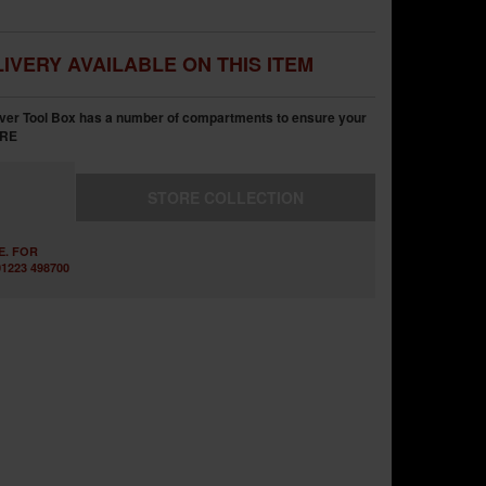
IVERY AVAILABLE ON THIS ITEM
ver Tool Box has a number of compartments to ensure your
RE
STORE
COLLECTION
E. FOR
1223 498700