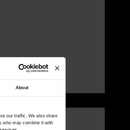
About
se our traffic. We also share
ers who may combine it with
 services.