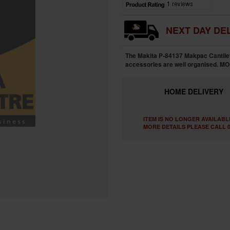
NEXT DAY DEL
The Makita P-84137 Makpac Cantile
accessories are well organised.
MO
HOME
DELIVERY
ITEM IS NO LONGER AVAILABL
MORE DETAILS PLEASE CALL 0