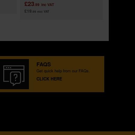
£23
.99
inc VAT
£19
.99
exc VAT
FAQS
Get quick help from our FAQs.
CLICK HERE