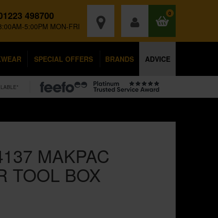
01223 498700
0
8:00AM-5:00PM MON-FRI
KWEAR
SPECIAL OFFERS
BRANDS
ADVICE
ILABLE*
4137 MAKPAC
R TOOL BOX