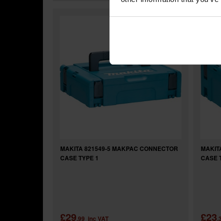
MAKITA 821549-5 MAKPAC CONNECTOR
MAKIT
CASE TYPE 1
CASE 
£29
£23
.99
inc VAT
.