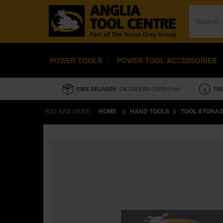
POWER TOOLS
POWER TOOL ACCESSORIES
FREE DELIVERY
- ON ORDERS OVER £100*
TUE
YOU ARE HERE:
HOME
HAND TOOLS
TOOL STORAG