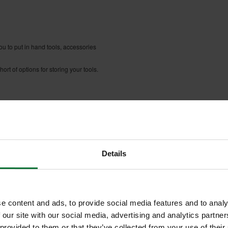
ou to put in hand tools, accessories
rt of options for storing your tools.
d with insert boxes
Details
e content and ads, to provide social media features and to analy
 our site with our social media, advertising and analytics partn
 provided to them or that they’ve collected from your use of their