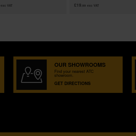
£19
exc VAT
.99
exc VAT
OUR SHOWROOMS
Find your nearest ATC
showroom.
GET DIRECTIONS