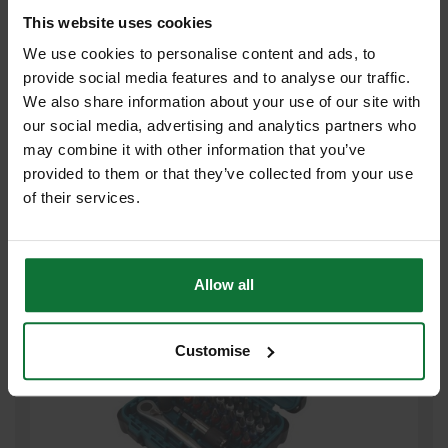
This website uses cookies
We use cookies to personalise content and ads, to
provide social media features and to analyse our traffic.
We also share information about your use of our site with
MAKITA D-30651 11 PIECE SCREWDRIVER BIT SET
our social media, advertising and analytics partners who
may combine it with other information that you’ve
£5
provided to them or that they’ve collected from your use
.99
inc VAT
£4
of their services.
.99
exc VAT
Allow all
Customise