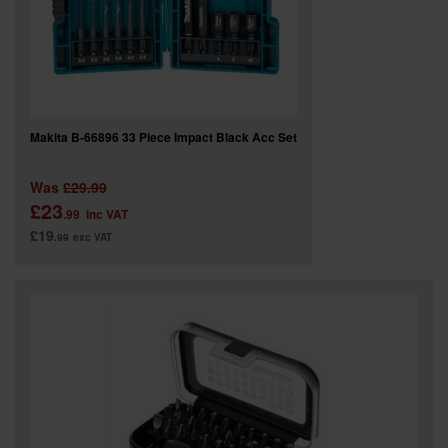
Makita B-66896 33 Piece Impact Black Acc Set
Was
£29.99
£23
.99
inc VAT
£19
.99
exc VAT