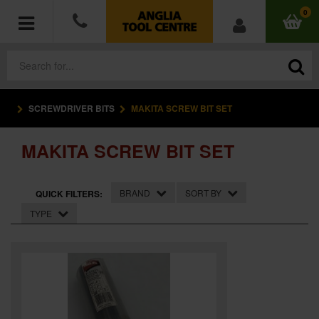
0
SCREWDRIVER BITS
MAKITA SCREW BIT SET
POWER TOOLS
MAKITA SCREW BIT SET
ACCESSORIES
HAND TOOLS
BRAND
SORT BY
QUICK FILTERS:
TYPE
MEASURING TOOLS
HARDWARE
WORKWEAR