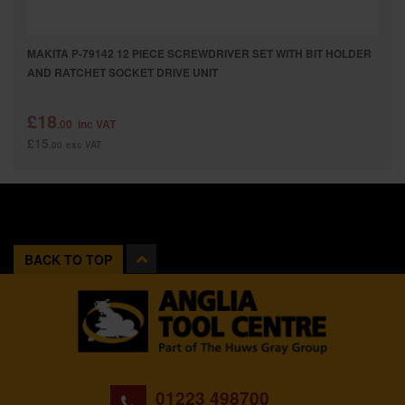
MAKITA P-79142 12 PIECE SCREWDRIVER SET WITH BIT HOLDER
AND RATCHET SOCKET DRIVE UNIT
£18
.00
inc VAT
£15
.00
exc VAT
BACK TO TOP
01223 498700