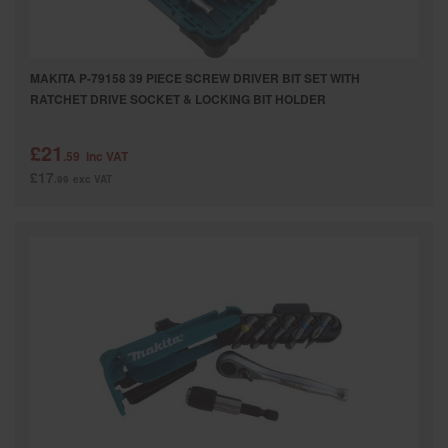
MAKITA P-79158 39 PIECE SCREW DRIVER BIT SET WITH
RATCHET DRIVE SOCKET & LOCKING BIT HOLDER
£21
.59
inc VAT
£17
.99
exc VAT