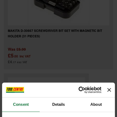
MAKITA D-30667 SCREWDRIVER BIT SET WITH MAGNETIC BIT
HOLDER (31 PIECES)
Was
£5.99
£5
.00
inc VAT
£4
.17
exc VAT
Consent
Details
About