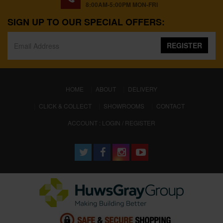
8:00AM-5:00PM MON-FRI
SIGN UP TO OUR SPECIAL OFFERS:
REGISTER
(CURRENT)
HOME
ABOUT
DELIVERY
CLICK & COLLECT
SHOWROOMS
CONTACT
ACCOUNT : LOGIN / REGISTER