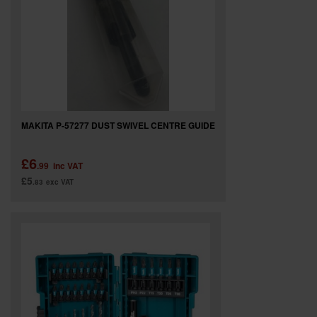
SPECIAL OFFERS
BRANDS
MAKITA P-57277 DUST SWIVEL CENTRE GUIDE
£6
.99
inc VAT
£5
.83
exc VAT