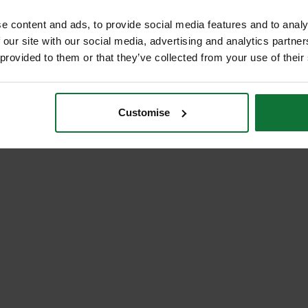
e content and ads, to provide social media features and to analy
 our site with our social media, advertising and analytics partn
 provided to them or that they’ve collected from your use of their
Customise