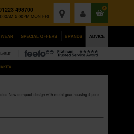
01223 498700
0
8:00AM-5:00PM MON-FRI
KWEAR
SPECIAL OFFERS
BRANDS
ADVICE
ILABLE*
AKITA
cles New compact design with metal gear housing 4 pole