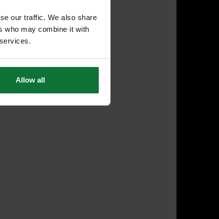
se our traffic. We also share
ers who may combine it with
 services.
Allow all