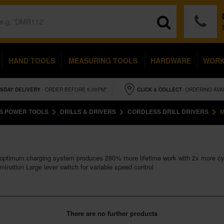
HAND TOOLS
MEASURING TOOLS
HARDWARE
WOR
SDAY
DELIVERY
- ORDER BEFORE 5.00PM*
CLICK & COLLECT
- ORDERING AVA
S POWER TOOLS
DRILLS & DRIVERS
CORDLESS DRILL DRIVERS
M
 optimum charging system produces 280% more lifetime work with 2x more cy
mination Large lever switch for variable speed control
There are no further products