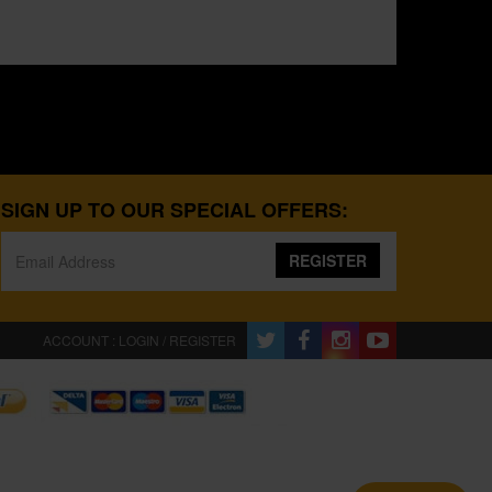
SIGN UP TO OUR SPECIAL OFFERS:
REGISTER
ACCOUNT : LOGIN / REGISTER