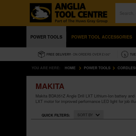
POWER TOOLS
POWER TOOL ACCESSORIES
FREE DELIVERY
- ON ORDERS OVER £100*
TUE
YOU ARE HERE:
HOME
POWER TOOLS
CORDLES
MAKITA
Makita BDA351Z Angle Drill LXT Lithium-Ion battery and
LXT motor for improved performance LED light for job illu
SORT BY
QUICK FILTERS: