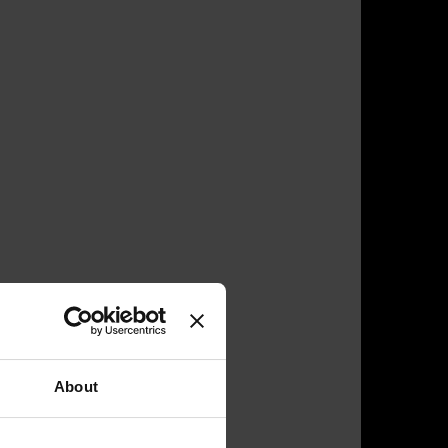
About