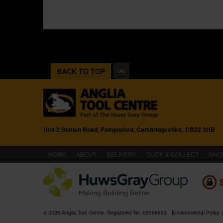
BACK TO TOP
Unit 2 Station Road, Pampisford, Cambridgeshire, CB22 3HB
(CURRENT)
HOME
ABOUT
DELIVERY
CLICK & COLLECT
SHO
© 2026 Anglia Tool Centre. Registered No. 02506633
Environmental Policy