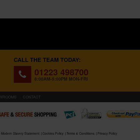
CALL THE TEAM TODAY:
01223 498700
8:00AM-5:00PM MON-FRI
WROOMS
CONTACT
Modern Slavery Statement
Cookies Policy
Terms & Conditions
Privacy Policy