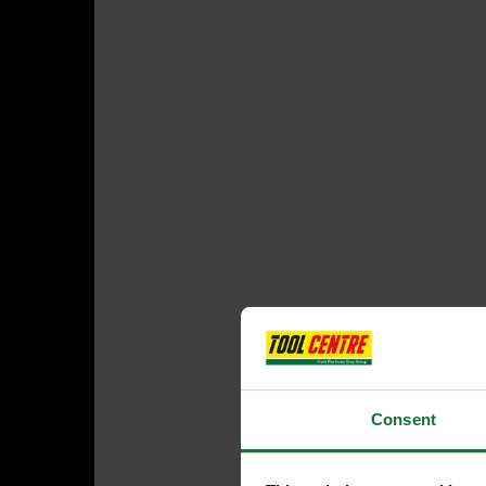
Consent