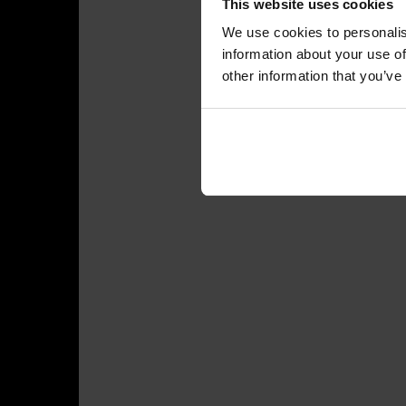
This website uses cookies
We use cookies to personalis
information about your use of
other information that you’ve