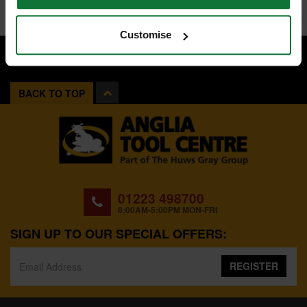
Customise
BACK TO TOP
01223 498700
8:00AM-5:00PM MON-FRI
SIGN UP TO OUR SPECIAL OFFERS:
REGISTER