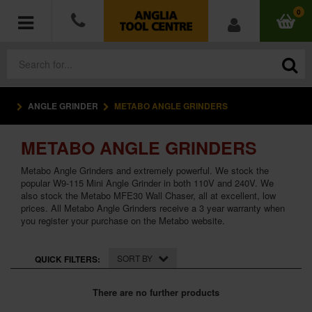
0
ANGLE GRINDER
METABO ANGLE GRINDERS
POWER TOOLS
METABO ANGLE GRINDERS
ACCESSORIES
Metabo Angle Grinders and extremely powerful. We stock the
HAND TOOLS
popular W9-115 Mini Angle Grinder in both 110V and 240V. We
also stock the Metabo MFE30 Wall Chaser, all at excellent, low
prices. All Metabo Angle Grinders receive a 3 year warranty when
MEASURING TOOLS
you register your purchase on the Metabo website.
HARDWARE
SORT BY
QUICK FILTERS:
WORKWEAR
There are no further products