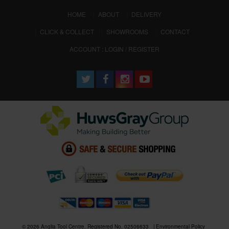
(CURRENT)
HOME
ABOUT
DELIVERY
CLICK & COLLECT
SHOWROOMS
CONTACT
ACCOUNT : LOGIN / REGISTER
© 2026 Anglia Tool Centre. Registered No. 02506633
Environmental Policy