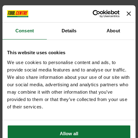
Consent
Details
About
This website uses cookies
We use cookies to personalise content and ads, to
provide social media features and to analyse our traffic.
We also share information about your use of our site with
our social media, advertising and analytics partners who
may combine it with other information that you’ve
provided to them or that they’ve collected from your use
of their services.
Allow all