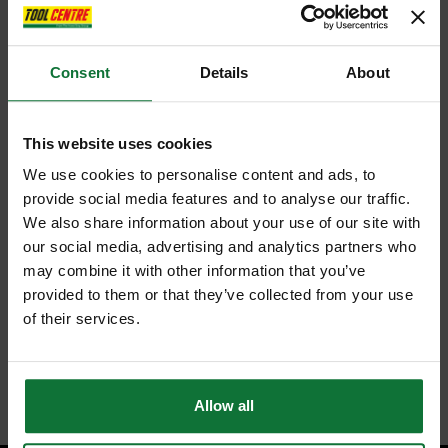
Consent
Details
About
This website uses cookies
We use cookies to personalise content and ads, to
provide social media features and to analyse our traffic.
We also share information about your use of our site with
our social media, advertising and analytics partners who
may combine it with other information that you’ve
provided to them or that they’ve collected from your use
of their services.
Allow all