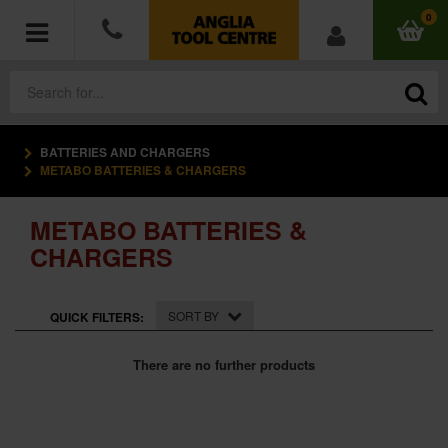
0
BATTERIES AND CHARGERS
POWER TOOLS
METABO BATTERIES & CHARGERS
ACCESSORIES
METABO BATTERIES &
CHARGERS
HAND TOOLS
MEASURING TOOLS
SORT BY
QUICK FILTERS:
HARDWARE
There are no further products
WORKWEAR