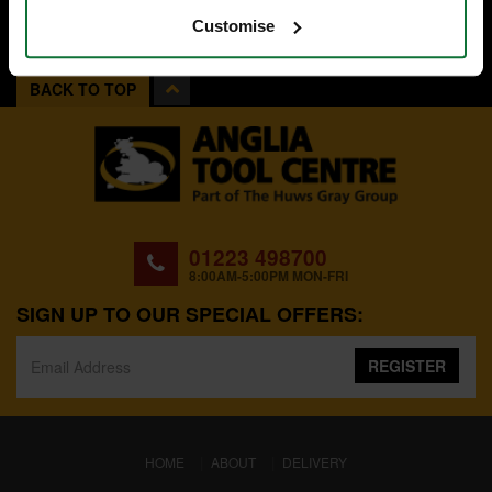
Customise
BACK TO TOP
01223 498700
8:00AM-5:00PM MON-FRI
SIGN UP TO OUR SPECIAL OFFERS:
REGISTER
(CURRENT)
HOME
ABOUT
DELIVERY