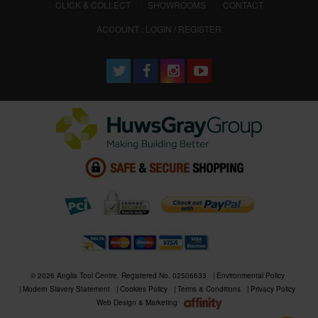
CLICK & COLLECT
SHOWROOMS
CONTACT
ACCOUNT : LOGIN / REGISTER
© 2026 Anglia Tool Centre. Registered No. 02506633
Environmental Policy
Modern Slavery Statement
Cookies Policy
Terms & Conditions
Privacy Policy
Web Design & Marketing