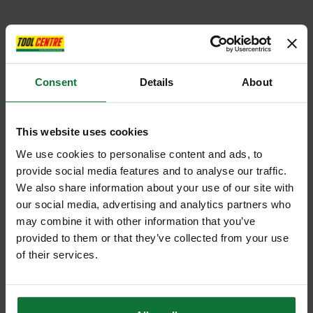
Consent
Details
About
This website uses cookies
We use cookies to personalise content and ads, to
provide social media features and to analyse our traffic.
We also share information about your use of our site with
our social media, advertising and analytics partners who
may combine it with other information that you’ve
provided to them or that they’ve collected from your use
of their services.