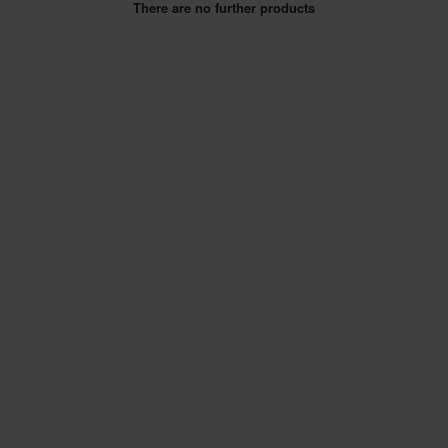
There are no further products
SPECIAL OFFERS
BRANDS