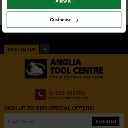
Allow all
Customise
BACK TO TOP
01223 498700
8:00AM-5:00PM MON-FRI
SIGN UP TO OUR SPECIAL OFFERS:
REGISTER