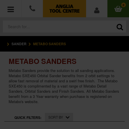
0
SANDER
METABO SANDERS
POWER TOOLS
METABO SANDERS
ACCESSORIES
Metabo Sanders provide the solution to all sanding applications.
HAND TOOLS
Metabo SXE450 Orbital Sander benefits from 2 orbit settings to
allow fast removal of material and a swirl free finish. The Metabo
SXE450 is complimented by a vast range of Metabo Detail
MEASURING TOOLS
Sanders, Orbital Sanders and Finish Sanders. All Metabo Sanders
benefit from a 3 Year warranty when purchase is registered on
Metabo's website.
HARDWARE
WORKWEAR
SORT BY
QUICK FILTERS: