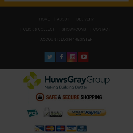
(CURRENT)
HOME
ABOUT
DELIVERY
CLICK & COLLECT
SHOWROOMS
CONTACT
ACCOUNT : LOGIN / REGISTER