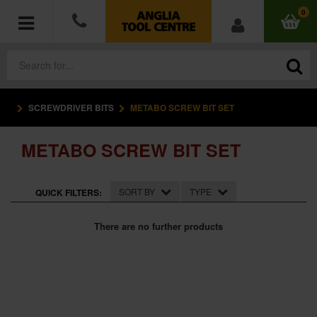
0
SCREWDRIVER BITS
METABO SCREW BIT SET
POWER TOOLS
METABO SCREW BIT SET
ACCESSORIES
HAND TOOLS
SORT BY
TYPE
QUICK FILTERS:
MEASURING TOOLS
There are no further products
HARDWARE
WORKWEAR