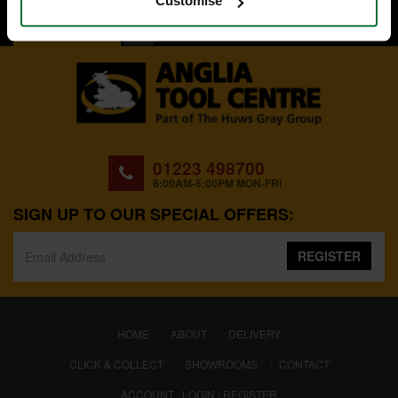
Customise
BACK TO TOP
01223 498700
8:00AM-5:00PM MON-FRI
SIGN UP TO OUR SPECIAL OFFERS:
REGISTER
(CURRENT)
HOME
ABOUT
DELIVERY
CLICK & COLLECT
SHOWROOMS
CONTACT
ACCOUNT : LOGIN / REGISTER