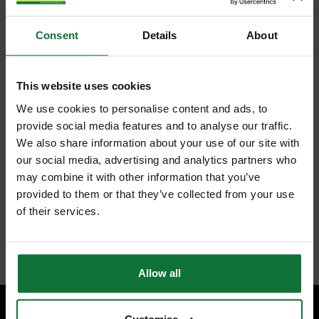
Consent
Details
About
This website uses cookies
We use cookies to personalise content and ads, to
provide social media features and to analyse our traffic.
We also share information about your use of our site with
our social media, advertising and analytics partners who
may combine it with other information that you’ve
provided to them or that they’ve collected from your use
of their services.
Allow all