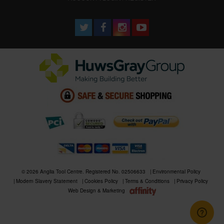
© 2026 Anglia Tool Centre. Registered No. 02506633
Environmental Policy
Modern Slavery Statement
Cookies Policy
Terms & Conditions
Privacy Policy
Web Design & Marketing