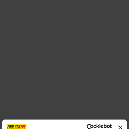
SPECIAL OFFERS
BRANDS