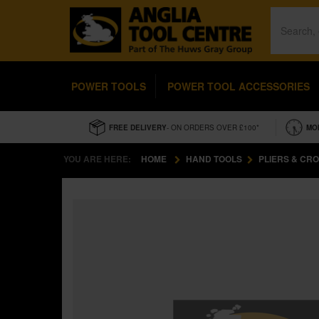
POWER TOOLS
POWER TOOL ACCESSORIES
FREE DELIVERY
- ON ORDERS OVER £100*
MO
YOU ARE HERE:
HOME
HAND TOOLS
PLIERS & CR