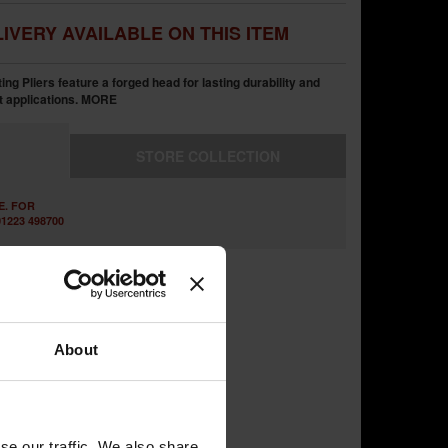
IVERY AVAILABLE ON THIS ITEM
g Pliers feature a forged head for lasting durability and
t applications.
MORE
STORE
COLLECTION
E. FOR
1223 498700
About
se our traffic. We also share