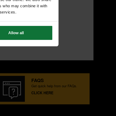
ers who may combine it with
 services.
Allow all
FAQS
Get quick help from our FAQs.
CLICK HERE