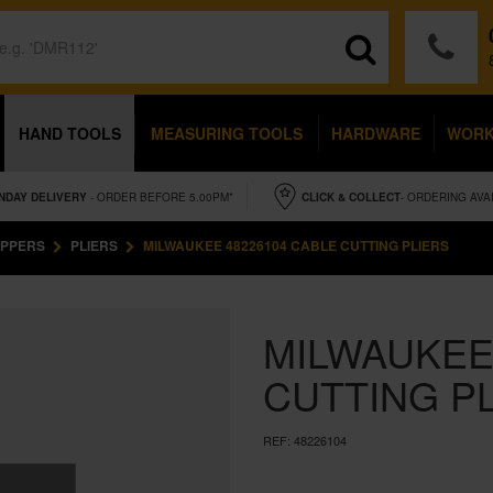
HAND TOOLS
MEASURING TOOLS
HARDWARE
WOR
NDAY
DELIVERY
- ORDER BEFORE 5.00PM*
CLICK & COLLECT
- ORDERING AVA
OPPERS
PLIERS
MILWAUKEE 48226104 CABLE CUTTING PLIERS
MILWAUKEE
CUTTING P
REF:
48226104