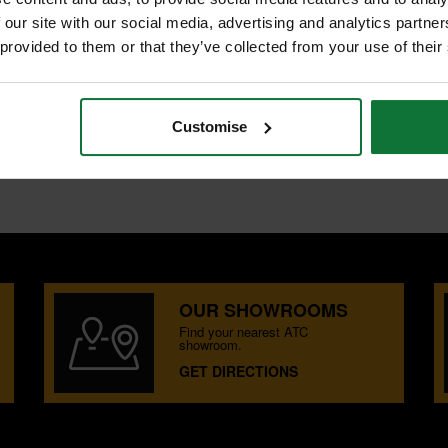
S
 our site with our social media, advertising and analytics partn
 provided to them or that they’ve collected from your use of their
utting through copper and
p blades. The forged head gives the
rability. Alongside this the pliers
Customise
OUR SHOWROOMS
Find your nearest ATC
showroom.
GET DIRECTIONS