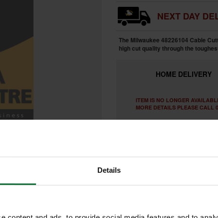
NEXT DAY DEL
The Milwaukee 48226104 Cable Cuttin
high cut quality through the toughes
HOME
DELIVERY
ITEM IS NO LONGER AVAILABL
MORE DETAILS PLEASE CALL 0
Details
e content and ads, to provide social media features and to analy