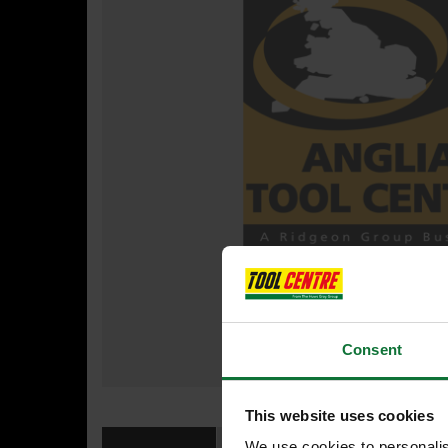
Consent
This website uses cookies
We use cookies to personalis