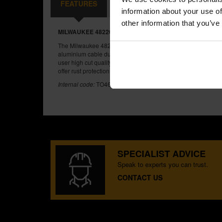
FEATURES
SPECIFICATIONS
REVIEW
information about your use of
other information that you’ve
MILWAUKEE 48226104 CABLE CUTTING PLIERS
The Milwaukee 48226104 Cable Cutting Pliers are ideal for c
aluminium cable due to their optimized blade angle and shar
user high cut quality through tough applications and lasting du
offer rust protection and comfort grips that will not peel.
Internal code:
TO460200
SPECIALIST ADVICE
Speak to experts you can trust.
CONTACT US