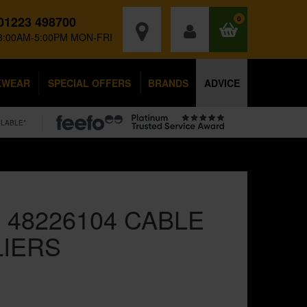
01223 498700
0
8:00AM-5:00PM MON-FRI
KWEAR
SPECIAL OFFERS
BRANDS
ADVICE
ILABLE*
 48226104 CABLE
LIERS