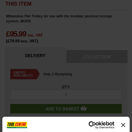
THIS ITEM
Milwaukee Flat Trolley for use with the modular packout storage
system.
MORE
£
95.99
inc. VAT
(£79.99
exc. VAT
)
DELIVERY
COLLECTION
LIMITED
Only 2 Remaining
AVAILABILITY
QTY:
ADD TO BASKET