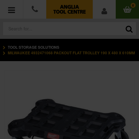
0
TOOL STORAGE SOLUTIONS
POWER TOOLS
MILWAUKEE 4932471068 PACKOUT FLAT TROLLEY 190 X 480 X 610MM
ACCESSORIES
HAND TOOLS
MEASURING TOOLS
HARDWARE
WORKWEAR