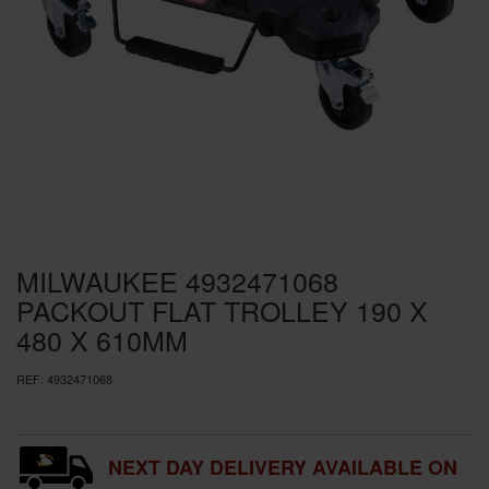
SPECIAL OFFERS
BRANDS
MILWAUKEE 4932471068
PACKOUT FLAT TROLLEY 190 X
480 X 610MM
REF:
4932471068
NEXT DAY DELIVERY AVAILABLE ON