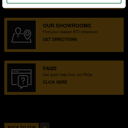
OUR SHOWROOMS
Find your nearest ATC showroom.
GET DIRECTIONS
FAQS
Get quick help from our FAQs.
CLICK HERE
BACK TO TOP