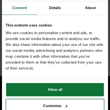
Consent
Details
About
FEATURES
REVIEWS
MILWAUKEE 4932471068 PACKOUT FLAT TROLLEY 190 x 480 x
This website uses cookies
610mm
We use cookies to personalise content and ads, to
113kg weight capacity
Durable casters to easily roll with heavy load on a jobsite
provide social media features and to analyse our traffic.
Includes 1 locking brake and 2 side locks to stop the trolley and
We also share information about your use of our site with
easily connect the PACKOUT™ boxes and bags
Part of the PACKOUT™ modular storage system
our social media, advertising and analytics partners who
Dimensions: 610 x 480 x 190 mm
may combine it with other information that you’ve
Internal code:
TP223120
provided to them or that they’ve collected from your use
of their services.
Allow all
SPECIALIST ADVICE
Speak to experts you can trust.
Customise
CONTACT US