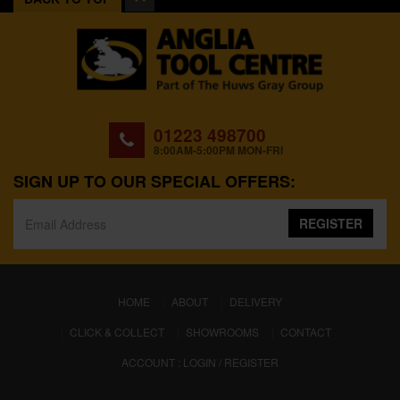
01223 498700
8:00AM-5:00PM MON-FRI
SIGN UP TO OUR SPECIAL OFFERS:
REGISTER
(CURRENT)
HOME
ABOUT
DELIVERY
CLICK & COLLECT
SHOWROOMS
CONTACT
ACCOUNT : LOGIN / REGISTER