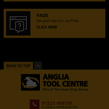
FAQS
Get quick help from our FAQs.
CLICK HERE
BACK TO TOP
01223 498700
8:00AM-5:00PM MON-FRI