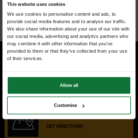
Wide red flute - For optimal material extraction and easy identifiable in
This website uses cookies
the toolbox
We use cookies to personalise content and ads, to
Available individual sizes range from 3mm to 12mm
provide social media features and to analyse our traffic.
Internal code:
AB010605
We also share information about your use of our site with
our social media, advertising and analytics partners who
may combine it with other information that you’ve
provided to them or that they’ve collected from your use
of their services.
SPECIALIST ADVICE
Speak to experts you can trust.
CONTACT US
Allow all
Customise
OUR SHOWROOMS
Find your nearest ATC showroom.
GET DIRECTIONS