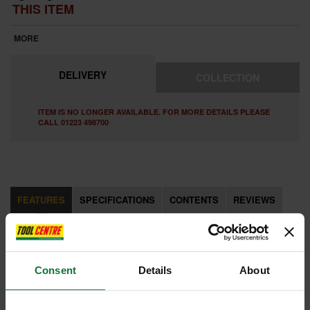
THIS ITEM
MORE
DELIVERY
COLLECTION
ITEM IS NO LONGER AVAILABLE. FOR MORE DETAILS PLEASE
CALL 01223 498700
FEATURES
SPECIFICATIONS
CONTENTS
REVIEWS
FEATURES
Consent
Details
About
2 CUTTER CARBIDE TIP Allows for faster drilling and is ideal for
drilling into concrete, bricks and soft materials