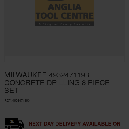
SPECIAL OFFERS
BRANDS
MILWAUKEE 4932471193
CONCRETE DRILLING 8 PIECE
SET
REF:
4932471193
NEXT DAY DELIVERY AVAILABLE ON