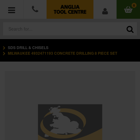
0
SDS DRILL & CHISELS
POWER TOOLS
MILWAUKEE 4932471193 CONCRETE DRILLING 8 PIECE SET
ACCESSORIES
HAND TOOLS
MEASURING TOOLS
HARDWARE
WORKWEAR