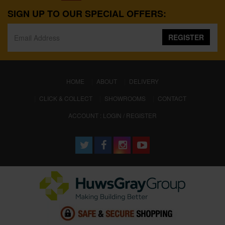
SIGN UP TO OUR SPECIAL OFFERS:
REGISTER
(CURRENT)
HOME
ABOUT
DELIVERY
CLICK & COLLECT
SHOWROOMS
CONTACT
ACCOUNT : LOGIN / REGISTER