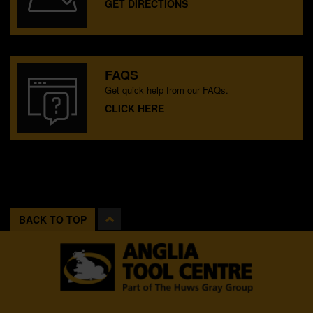
GET DIRECTIONS
FAQS
Get quick help from our FAQs.
CLICK HERE
BACK TO TOP