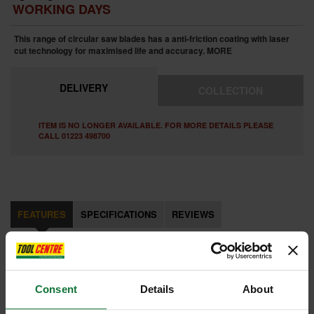
WORKING DAYS
This range of circular saw blades has a anti-friction coating with laser
cut technology for maximised life and accuracy.
MORE
DELIVERY
COLLECTION
ITEM IS NO LONGER AVAILABLE. FOR MORE DETAILS PLEASE
CALL 01223 498700
FEATURES
SPECIFICATIONS
REVIEWS
MILWAUKEE 4932471321 CIRCULAR SAW BLADE
60tx3.0x30x305mm
This range of circular saw blades has a anti-friction coating with laser
Consent
Details
About
cut technology for maximised life and accuracy, the PTFE coating cuts
cooler, is non-stick for quicker cuts and protects against corrosion and