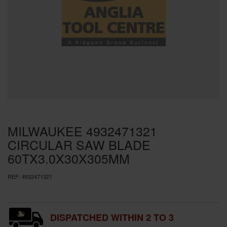
SPECIAL OFFERS
BRANDS
MILWAUKEE 4932471321
CIRCULAR SAW BLADE
60TX3.0X30X305MM
REF:
4932471321
DISPATCHED WITHIN 2 TO 3