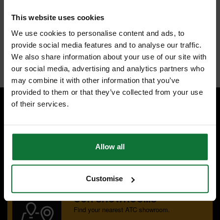
accumulation of resin. It is made from high grade laser cut steel with
guaranteed accuracy. The laser cut vibration slots give low vibration
This website uses cookies
and increased accuracy. The slots are filled with polyurethane and act
as shock absorbers by isolating the teeth from vibration. The blade is
We use cookies to personalise content and ads, to
suitable for all wood types: Soft/ hardwood, plywood, laminated
chipboard, melamine and MDF.
provide social media features and to analyse our traffic.
Internal code:
ZZ455450
We also share information about your use of our site with
our social media, advertising and analytics partners who
may combine it with other information that you’ve
provided to them or that they’ve collected from your use
of their services.
SPECIALIST ADVICE
Speak to experts you can trust.
Allow all
CONTACT US
Customise
OUR SHOWROOMS
Find your nearest ATC showroom.