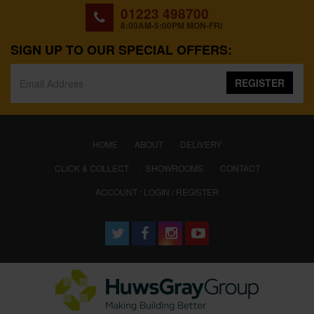
01223 498700
8:00AM-5:00PM MON-FRI
SIGN UP TO OUR SPECIAL OFFERS:
REGISTER
(CURRENT)
HOME
ABOUT
DELIVERY
CLICK & COLLECT
SHOWROOMS
CONTACT
ACCOUNT : LOGIN / REGISTER