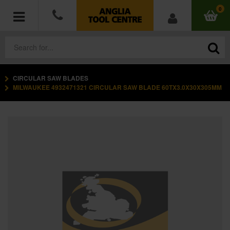
0
CIRCULAR SAW BLADES
POWER TOOLS
MILWAUKEE 4932471321 CIRCULAR SAW BLADE 60TX3.0X30X305MM
ACCESSORIES
HAND TOOLS
MEASURING TOOLS
HARDWARE
WORKWEAR