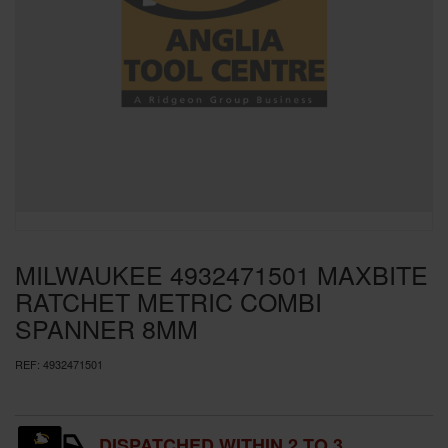
SPECIAL OFFERS
BRANDS
MILWAUKEE 4932471501 MAXBITE
RATCHET METRIC COMBI
SPANNER 8MM
REF:
4932471501
DISPATCHED WITHIN 2 TO 3