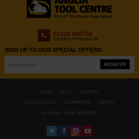
01223 498700
8:00AM-5:00PM MON-FRI
SIGN UP TO OUR SPECIAL OFFERS:
REGISTER
(CURRENT)
HOME
ABOUT
DELIVERY
CLICK & COLLECT
SHOWROOMS
CONTACT
ACCOUNT : LOGIN / REGISTER