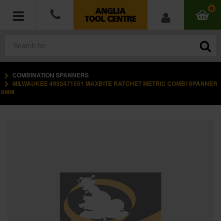
0
COMBINATION SPANNERS
POWER TOOLS
MILWAUKEE 4932471501 MAXBITE RATCHET METRIC COMBI SPANNER
8MM
ACCESSORIES
HAND TOOLS
MEASURING TOOLS
HARDWARE
WORKWEAR