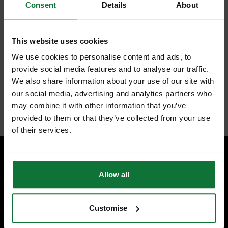
alloy steel-plated tool. The spanner has 144 ratcheting teeth positions,
Consent
Details
About
along with a 2.5° arc swing. This allows improved access to tighter and
harder-to-reach spaces. Ratchet life is extended with durable double-
stacked pawls, and the rounded I-Beam handle provides a comfortable
handling grip. The labels are ink-filled for better visibility. Ideal for DIY
This website uses cookies
enthusiasts and trade professionals.
Features:
We use cookies to personalise content and ads, to
provide social media features and to analyse our traffic.
Chrome plated with chrome alloy steel
2.5° arc swing provides access to tighter spaces
We also share information about your use of our site with
Double stacked pawls for durable ratchet life
our social media, advertising and analytics partners who
Internal code:
ZZ455710
may combine it with other information that you’ve
provided to them or that they’ve collected from your use
of their services.
SPECIALIST ADVICE
Allow all
Speak to experts you can trust.
CONTACT US
Customise