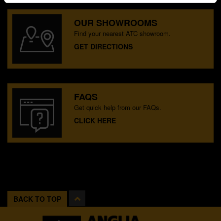
OUR SHOWROOMS
Find your nearest ATC showroom.
GET DIRECTIONS
FAQS
Get quick help from our FAQs.
CLICK HERE
BACK TO TOP