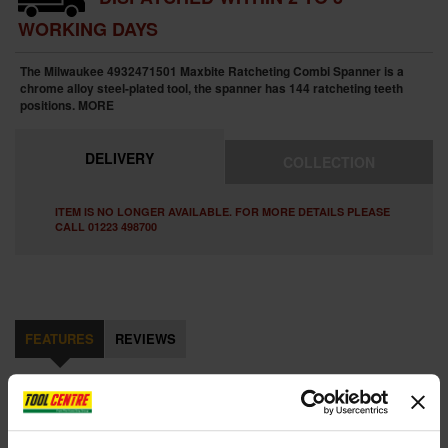
WORKING DAYS
The Milwaukee 4932471501 Maxbite Ratcheting Combi Spanner is a
chrome alloy steel-plated tool, the spanner has 144 ratcheting teeth
positions.
MORE
DELIVERY
COLLECTION
ITEM IS NO LONGER AVAILABLE. FOR MORE DETAILS PLEASE
CALL 01223 498700
FEATURES
REVIEWS
MILWAUKEE 4932471501 MAXBITE RATCHET METRIC COMBI
SPANNER 8MM
The Milwaukee Maxbite Ratcheting Combination Spanner is a chrome