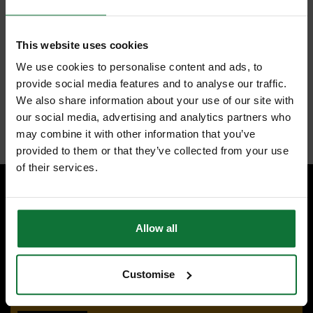
higher reach.
Anti-tear coating - reinforces the first 15 cm of the blade.
2 sided blade printing - increases the readability.
Patented finger stop - protects fingers from blade retraction.
This website uses cookies
ABS housing with impact resistant overmold for more comfort and
jobsite durability.
We use cookies to personalise content and ads, to
Wire form belt clip - reduces pocket tearing.
provide social media features and to analyse our traffic.
Tool lanyard hole - Ready for quick and easy tethering.
We also share information about your use of our site with
Class II accuracy.
our social media, advertising and analytics partners who
Internal code:
TO460550
may combine it with other information that you’ve
provided to them or that they’ve collected from your use
of their services.
SPECIALIST ADVICE
Allow all
Speak to experts you can trust.
CONTACT US
Customise