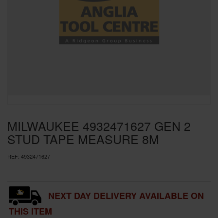
SPECIAL OFFERS
BRANDS
MILWAUKEE 4932471627 GEN 2
STUD TAPE MEASURE 8M
REF:
4932471627
NEXT DAY DELIVERY AVAILABLE ON
THIS ITEM