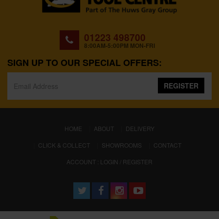
01223 498700
8:00AM-5:00PM MON-FRI
SIGN UP TO OUR SPECIAL OFFERS:
REGISTER
(CURRENT)
HOME
ABOUT
DELIVERY
CLICK & COLLECT
SHOWROOMS
CONTACT
ACCOUNT : LOGIN / REGISTER