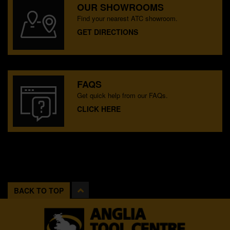
OUR SHOWROOMS
Find your nearest ATC showroom.
GET DIRECTIONS
FAQS
Get quick help from our FAQs.
CLICK HERE
BACK TO TOP