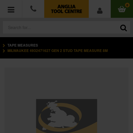
0
TAPE MEASURES
POWER TOOLS
MILWAUKEE 4932471627 GEN 2 STUD TAPE MEASURE 8M
ACCESSORIES
HAND TOOLS
MEASURING TOOLS
HARDWARE
WORKWEAR