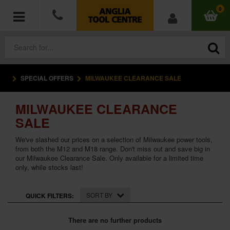
0
SPECIAL OFFERS
MILWAUKEE CLEARANCE SALE
POWER TOOLS
MILWAUKEE CLEARANCE
ACCESSORIES
SALE
HAND TOOLS
We've slashed our prices on a selection of Milwaukee power tools,
from both the M12 and M18 range. Don't miss out and save big in
our Milwaukee Clearance Sale. Only available for a limited time
MEASURING TOOLS
only, while stocks last!
HARDWARE
SORT BY
QUICK FILTERS:
WORKWEAR
There are no further products