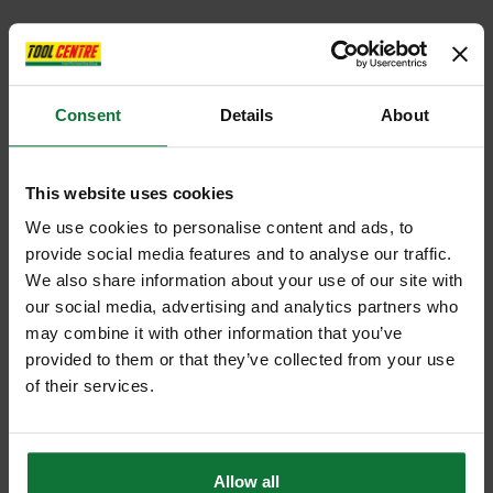
Consent
Details
About
This website uses cookies
We use cookies to personalise content and ads, to
provide social media features and to analyse our traffic.
We also share information about your use of our site with
our social media, advertising and analytics partners who
may combine it with other information that you’ve
provided to them or that they’ve collected from your use
of their services.
Allow all