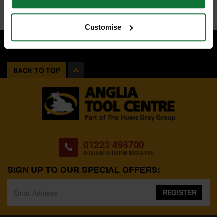
Customise
BACK TO TOP
01223 498700
8:00AM-5:00PM MON-FRI
SIGN UP TO OUR SPECIAL OFFERS:
REGISTER