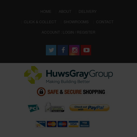
(CURRENT)
HOME
ABOUT
DELIVERY
CLICK & COLLECT
SHOWROOMS
CONTACT
ACCOUNT : LOGIN / REGISTER