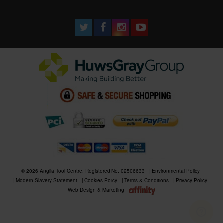
© 2026 Anglia Tool Centre. Registered No. 02506633
Environmental Policy
Modern Slavery Statement
Cookies Policy
Terms & Conditions
Privacy Policy
Web Design & Marketing