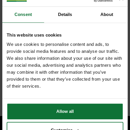
Consent
Details
About
This website uses cookies
We use cookies to personalise content and ads, to
provide social media features and to analyse our traffic.
We also share information about your use of our site with
our social media, advertising and analytics partners who
may combine it with other information that you’ve
provided to them or that they’ve collected from your use
of their services.
Allow all