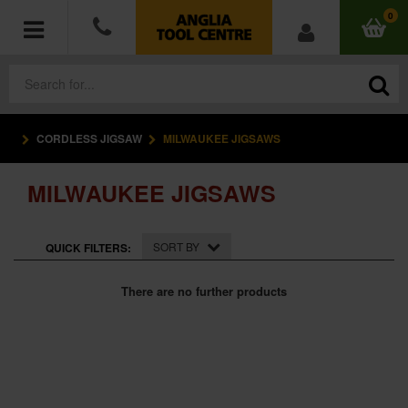
0
CORDLESS JIGSAW
MILWAUKEE JIGSAWS
POWER TOOLS
MILWAUKEE JIGSAWS
ACCESSORIES
HAND TOOLS
SORT BY
QUICK FILTERS:
MEASURING TOOLS
There are no further products
HARDWARE
WORKWEAR