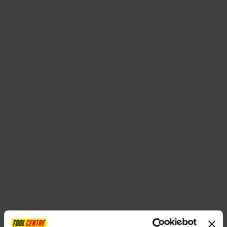
SPECIAL OFFERS
BRANDS