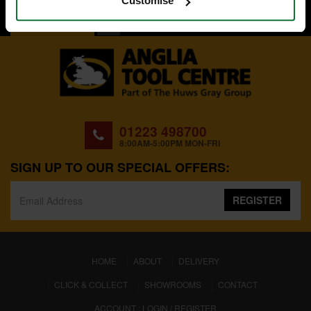
Customise
BACK TO TOP
01223 498700
8:00AM-5:00PM MON-FRI
SIGN UP TO OUR SPECIAL OFFERS:
REGISTER
(CURRENT)
HOME
ABOUT
DELIVERY
CLICK & COLLECT
SHOWROOMS
CONTACT
ACCOUNT : LOGIN / REGISTER