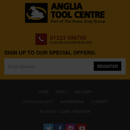
01223 498700
8:00AM-5:00PM MON-FRI
SIGN UP TO OUR SPECIAL OFFERS:
REGISTER
(CURRENT)
HOME
ABOUT
DELIVERY
CLICK & COLLECT
SHOWROOMS
CONTACT
ACCOUNT : LOGIN / REGISTER