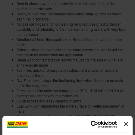
Best-in-class power to consistently seat nails sub-flush to the
surface in hardwoods
Ready to Fire Nail Technology eliminates ramp-up time between
each nail discharge
No gas cartridges and no cleaning required, designed to deliver
durability and reliability to the most demanding users with very little
maintenance
Smaller nail hole, the exact size of the nail head leaving a neater
finish
Different shaped noses stored on board allows the user to get the
best finish no matter what the application
Small work contact bracket allows the user to fire and sink nails at
a more acute angle
Tool-free, quick and easy depth adjustment to assure nails are
driven sub-flush
Dry-Fire lockout stops the tool being fired when there are no nails
left in the magazine
Fires up to 1200 nails per charge on a REDLITHIUM™-ION 2.0 Ah
battery pack for maximum productivity
Quick access and easy clearing of jams
LED work light illuminates the work surface for better placement of
nails
Flexible battery system: works with all MILWAUKEE® M18™
batteries
Internal code:
ZZ455356