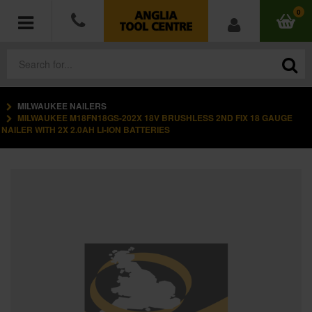
0
MILWAUKEE NAILERS
POWER TOOLS
MILWAUKEE M18FN18GS-202X 18V BRUSHLESS 2ND FIX 18 GAUGE
NAILER WITH 2X 2.0AH LI-ION BATTERIES
ACCESSORIES
HAND TOOLS
MEASURING TOOLS
HARDWARE
WORKWEAR