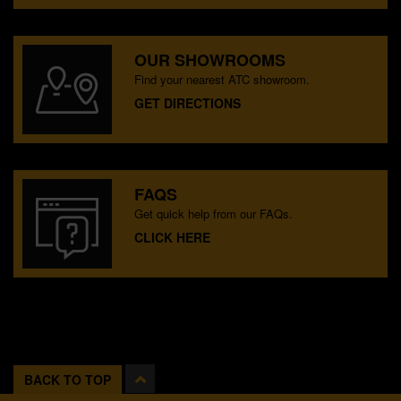
OUR SHOWROOMS
Find your nearest ATC showroom.
GET DIRECTIONS
FAQS
Get quick help from our FAQs.
CLICK HERE
BACK TO TOP