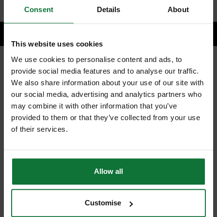
Consent
Details
About
This website uses cookies
We use cookies to personalise content and ads, to
provide social media features and to analyse our traffic.
RELATED PRODUCTS:
We also share information about your use of our site with
our social media, advertising and analytics partners who
may combine it with other information that you’ve
provided to them or that they’ve collected from your use
of their services.
Allow all
Customise