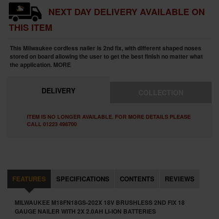
NEXT DAY DELIVERY AVAILABLE ON
THIS ITEM
This Milwaukee cordless nailer is 2nd fix, with different shaped noses
stored on board allowing the user to get the best finish no matter what
the application.
MORE
DELIVERY
COLLECTION
ITEM IS NO LONGER AVAILABLE. FOR MORE DETAILS PLEASE
CALL 01223 498700
FEATURES
SPECIFICATIONS
CONTENTS
REVIEWS
MILWAUKEE M18FN18GS-202X 18V BRUSHLESS 2ND FIX 18
GAUGE NAILER WITH 2X 2.0AH LI-ION BATTERIES