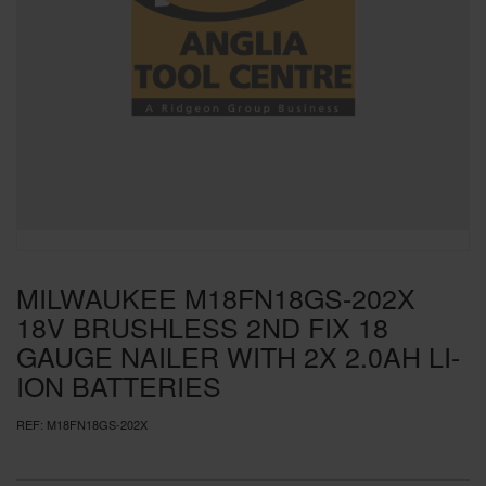
SPECIAL OFFERS
BRANDS
MILWAUKEE M18FN18GS-202X
18V BRUSHLESS 2ND FIX 18
GAUGE NAILER WITH 2X 2.0AH LI-
ION BATTERIES
REF:
M18FN18GS-202X