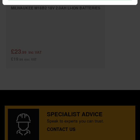
MILWAUKEE M18B2 18V 2.0AH LI-ION BATTERIES
£23
.99
inc VAT
£19
.99
exc VAT
SPECIALIST ADVICE
Speak to experts you can trust.
CONTACT US