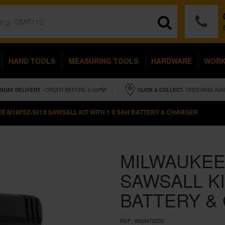
HAND TOOLS
MEASURING TOOLS
HARDWARE
WOR
SDAY
DELIVERY
- ORDER BEFORE 5.00PM*
CLICK & COLLECT
- ORDERING AVA
E M18FSZ-501X SAWSALL KIT WITH 1 X 5AH BATTERY & CHARGER
MILWAUKEE
SAWSALL KI
BATTERY &
REF:
4933478292