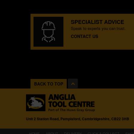
SPECIALIST ADVICE
Speak to experts you can trust.
CONTACT US
BACK TO TOP
Unit 2 Station Road, Pampisford, Cambridgeshire, CB22 3HB
(CURRENT)
HOME
ABOUT
DELIVERY
CLICK & COLLECT
SHO