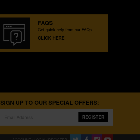
FAQS
Get quick help from our FAQs.
CLICK HERE
SIGN UP TO OUR SPECIAL OFFERS:
REGISTER
ACCOUNT : LOGIN / REGISTER