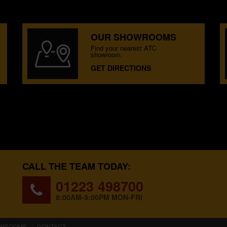
OUR SHOWROOMS
Find your nearest ATC
showroom.
GET DIRECTIONS
CALL THE TEAM TODAY:
01223 498700
8:00AM-5:00PM MON-FRI
WROOMS
CONTACT