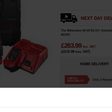
NEXT DAY DEL
The Milwaukee M18FSZ-501 Sawsall ki
MORE
£
263.99
inc. VAT
(£219.99
exc. VAT
)
HOME
DELIVERY
LIMITED
Only 2 Remai
AVAILABILITY