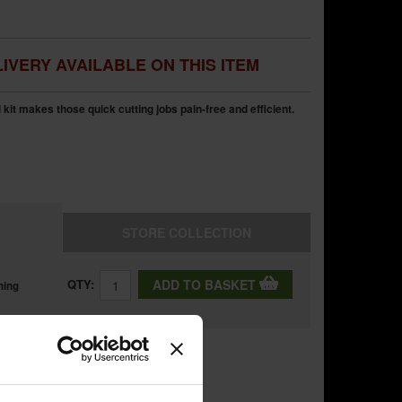
IVERY AVAILABLE ON THIS ITEM
t makes those quick cutting jobs pain-free and efficient.
STORE
COLLECTION
QTY:
ADD TO BASKET
ning