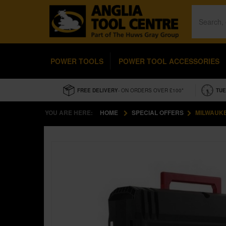
POWER TOOLS
POWER TOOL ACCESSORIES
FREE DELIVERY
- ON ORDERS OVER £100*
TUE
YOU ARE HERE:
HOME
SPECIAL OFFERS
MILWAUKE