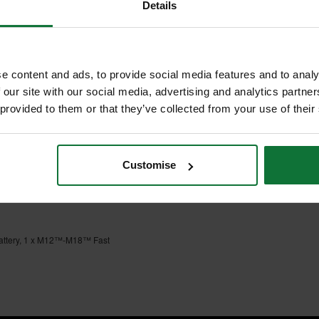
Details
S
 BATTERY & CHARGER
ted gear protection clutch that
e content and ads, to provide social media features and to analy
POWERSTATE™ motor for longevity
 our site with our social media, advertising and analytics partn
 provided to them or that they’ve collected from your use of their
esistant lever-actuated FIXTEC™
n make your life and work, easier
Customise
attery, 1 x M12™-M18™ Fast