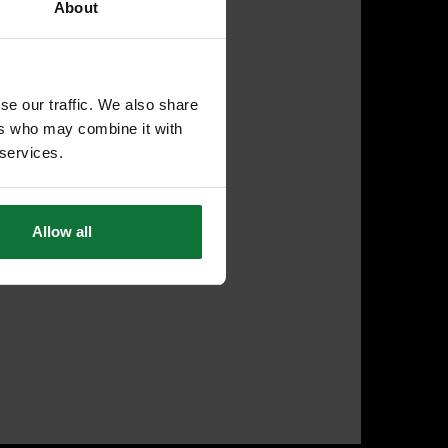
About
se our traffic. We also share
ers who may combine it with
 services.
Allow all