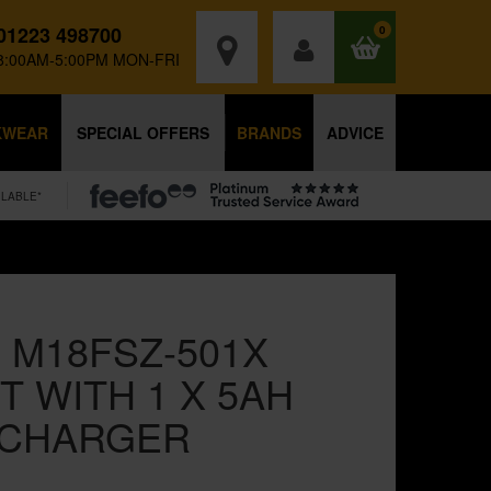
01223 498700
0
8:00AM-5:00PM MON-FRI
KWEAR
SPECIAL OFFERS
BRANDS
ADVICE
ILABLE*
 M18FSZ-501X
T WITH 1 X 5AH
 CHARGER